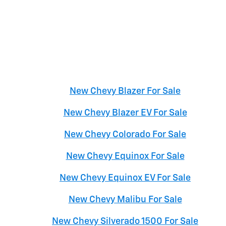
New Chevy Blazer For Sale
New Chevy Blazer EV For Sale
New Chevy Colorado For Sale
New Chevy Equinox For Sale
New Chevy Equinox EV For Sale
New Chevy Malibu For Sale
New Chevy Silverado 1500 For Sale