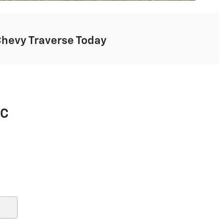
Chevy Traverse Today
MC