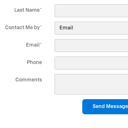
Last Name
*
Contact Me by
*
Email
*
Phone
Comments
Send Message