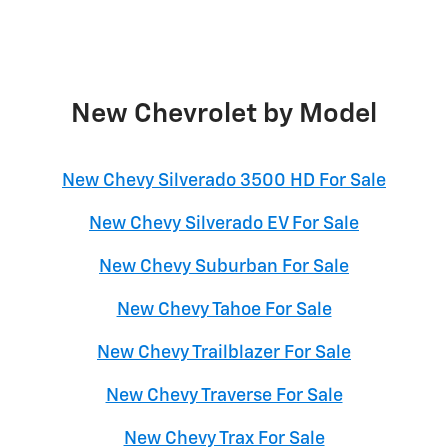
New Chevrolet by Model
New Chevy Silverado 3500 HD For Sale
New Chevy Silverado EV For Sale
New Chevy Suburban For Sale
New Chevy Tahoe For Sale
New Chevy Trailblazer For Sale
New Chevy Traverse For Sale
New Chevy Trax For Sale