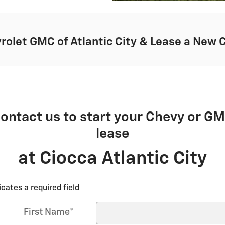
rolet GMC of Atlantic City & Lease a New 
ontact us to start your Chevy or G
lease
at Ciocca Atlantic City
icates a required field
First Name
*