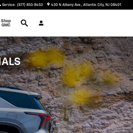
Service
:
(877) 853-8453
430 N Albany Ave.
Atlantic City
,
NJ
08401
Search
Shop
GMC
IALS