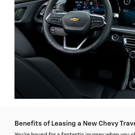
Benefits of Leasing a New Chevy Trave