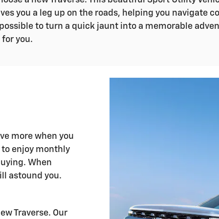
oose a new Traverse. This beautiful Sport Utility Vehic
ives you a leg up on the roads, helping you navigate 
 possible to turn a quick jaunt into a memorable adven
 for you.
save more when you
u to enjoy monthly
buying. When
ll astound you.
new Traverse. Our