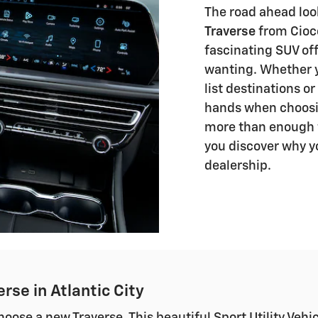
The road ahead loo
Traverse
from Ciocc
fascinating SUV off
wanting. Whether yo
list destinations or
hands when choosin
more than enough f
you discover why y
dealership.
rse in Atlantic City