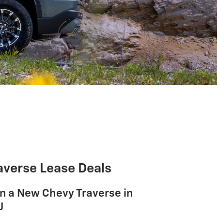
averse Lease Deals
n a New Chevy Traverse in
J