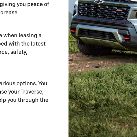
giving you peace of
ncrease.
e when leasing a
ed with the latest
ce, safety,
rious options. You
se your Traverse,
help you through the