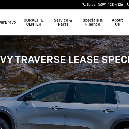
Sales
:
(609) 428-4126
CORVETTE
Service &
Specials &
About
CarBravo
CENTER
Parts
Finance
Us
VY TRAVERSE LEASE SPEC