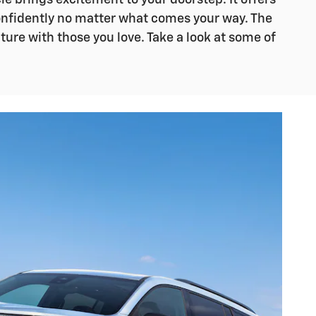
le brings excitement to your doorstep. It offers
confidently no matter what comes your way. The
ture with those you love. Take a look at some of