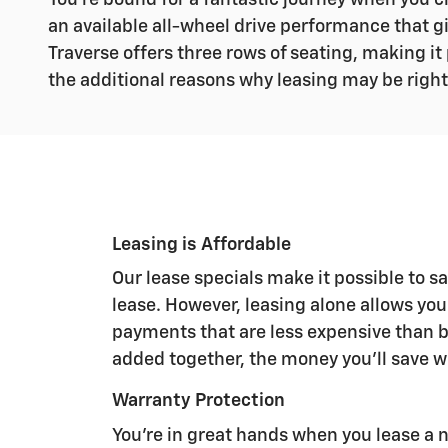
You're bound for a fantastic journey when you ch
an available all-wheel drive performance that g
Traverse offers three rows of seating, making it
the additional reasons why leasing may be right
Leasing is Affordable
Our lease specials make it possible to 
lease. However, leasing alone allows yo
payments that are less expensive than 
added together, the money you'll save wi
Warranty Protection
You're in great hands when you lease a 