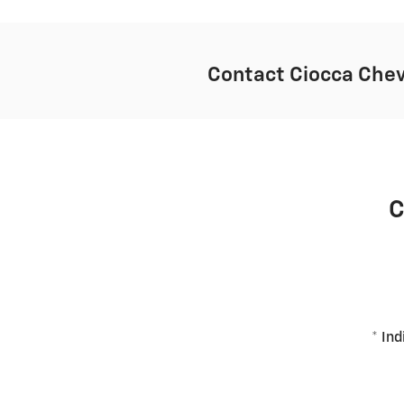
Contact Ciocca Chev
C
* Ind