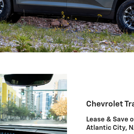
Chevrolet Tr
Lease & Save o
Atlantic City, N