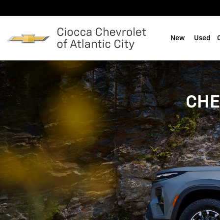
Skip to main content
New
Used
CHE