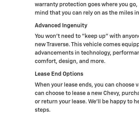
warranty protection goes where you go, 
mind that you can rely on as the miles i
Advanced Ingenuity
You won't need to "keep up" with anyon
new Traverse. This vehicle comes equipp
advancements in technology, performan
comfort, design, and more.
Lease End Options
When your lease ends, you can choose va
can choose to lease a new Chevy, purcha
or return your lease. We'll be happy to 
steps.