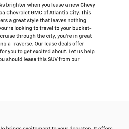
ks brighter when you lease a new
Chevy
a Chevrolet GMC of Atlantic City. This
ers a great style that leaves nothing
u're looking to travel to your bucket-
 cruise through the city, you're in great
g a Traverse. Our lease deals offer
or you to get excited about. Let us help
ou should lease this SUV from our