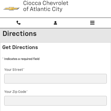
Skip to main content
Directions
Get Directions
* Indicates a required field
Your Street
*
Your Zip Code
*