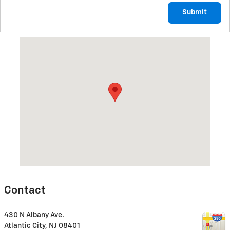
Submit
Visit us at: 430 N Albany Ave. Atlantic City, NJ 08401
Contact
430 N Albany Ave.
Atlantic City
,
NJ
08401