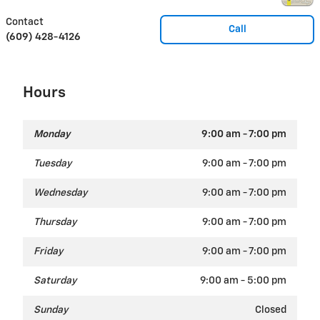
Contact
Call
(609) 428-4126
Hours
Monday
9:00 am - 7:00 pm
Tuesday
9:00 am - 7:00 pm
Wednesday
9:00 am - 7:00 pm
Thursday
9:00 am - 7:00 pm
Friday
9:00 am - 7:00 pm
Saturday
9:00 am - 5:00 pm
Sunday
Closed