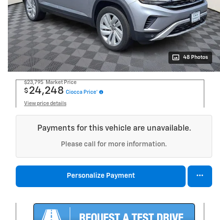
48 Photos
$23,795
Market Price
24,248
$
Ciocca Price*
View price details
Payments for this vehicle are unavailable.
Please call for more information.
Personalize Payment