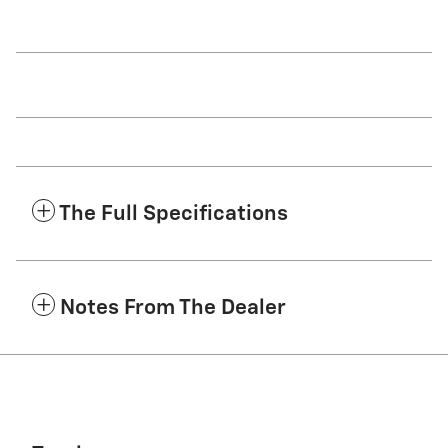
The Full Specifications
Notes From The Dealer