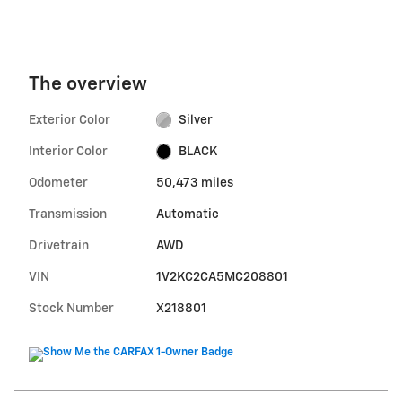
The overview
Exterior Color
Silver
Interior Color
BLACK
Odometer
50,473 miles
Transmission
Automatic
Drivetrain
AWD
VIN
1V2KC2CA5MC208801
Stock Number
X218801