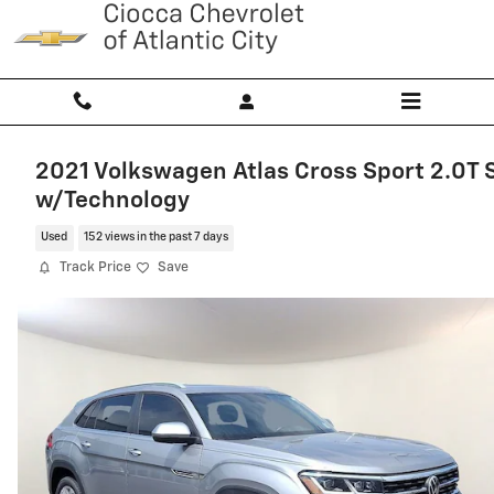
Skip to main content
2021 Volkswagen Atlas Cross Sport 2.0T 
w/Technology
Used
152 views in the past 7 days
Track Price
Save