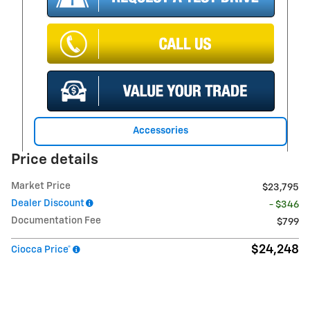
Accessories
Price details
Market Price
$23,795
Dealer Discount
- $346
Documentation Fee
$799
$24,248
Ciocca Price*