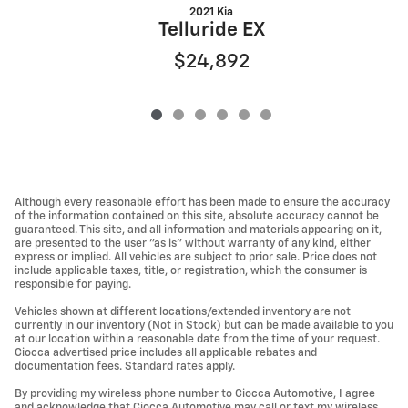
2021 Kia
Q
Telluride EX
$24,892
Although every reasonable effort has been made to ensure the accuracy
of the information contained on this site, absolute accuracy cannot be
guaranteed. This site, and all information and materials appearing on it,
are presented to the user "as is" without warranty of any kind, either
express or implied. All vehicles are subject to prior sale. Price does not
include applicable taxes, title, or registration, which the consumer is
responsible for paying.
Vehicles shown at different locations/extended inventory are not
currently in our inventory (Not in Stock) but can be made available to you
at our location within a reasonable date from the time of your request.
Ciocca advertised price includes all applicable rebates and
documentation fees. Standard rates apply.
By providing my wireless phone number to Ciocca Automotive, I agree
and acknowledge that Ciocca Automotive may call or text my wireless