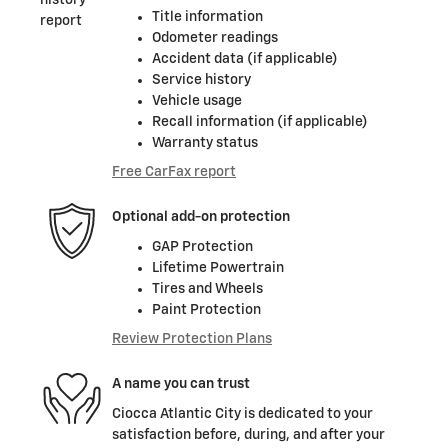
Title information
Odometer readings
Accident data (if applicable)
Service history
Vehicle usage
Recall information (if applicable)
Warranty status
Free CarFax report
Optional add-on protection
GAP Protection
Lifetime Powertrain
Tires and Wheels
Paint Protection
Review Protection Plans
A name you can trust
Ciocca Atlantic City is dedicated to your
satisfaction before, during, and after your