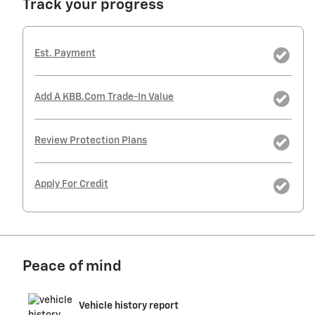
Track your progress
Est. Payment
Add A KBB.com Trade-In Value
Review Protection Plans
Apply For Credit
Peace of mind
Vehicle history report