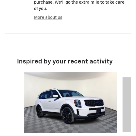
purchase. We'll go the extra mile to take care
of you.
More about us
Inspired by your recent activity
Slide 1 of 6