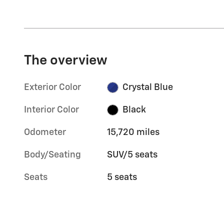
The overview
Exterior Color
Crystal Blue
Interior Color
Black
Odometer
15,720 miles
Body/Seating
SUV/5 seats
Seats
5 seats