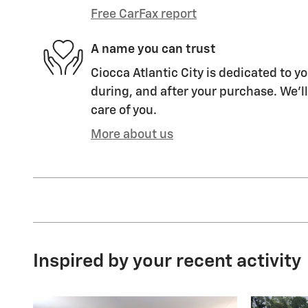
Free CarFax report
A name you can trust
Ciocca Atlantic City is dedicated to yo
during, and after your purchase. We'll
care of you.
More about us
Inspired by your recent activity