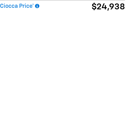
$24,938
Ciocca Price*