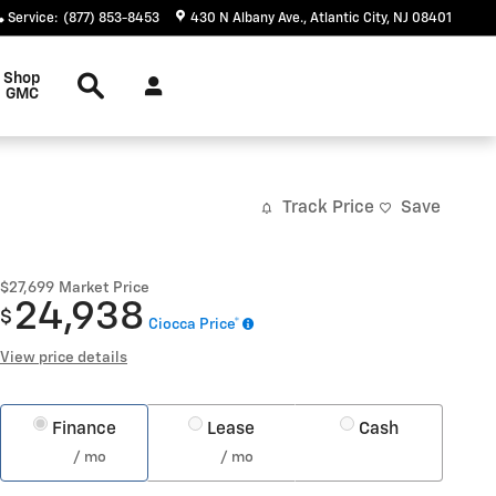
Service
:
(877) 853-8453
430 N Albany Ave.
Atlantic City
,
NJ
08401
Search
Shop
GMC
Track Price
Save
$27,699
Market Price
24,938
$
Ciocca Price*
View price details
Finance
Lease
Cash
/ mo
/ mo