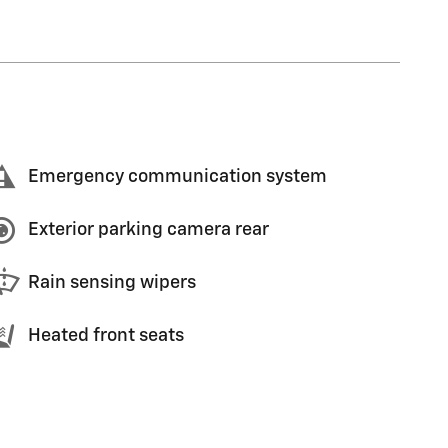
Emergency communication system
Exterior parking camera rear
Rain sensing wipers
Heated front seats