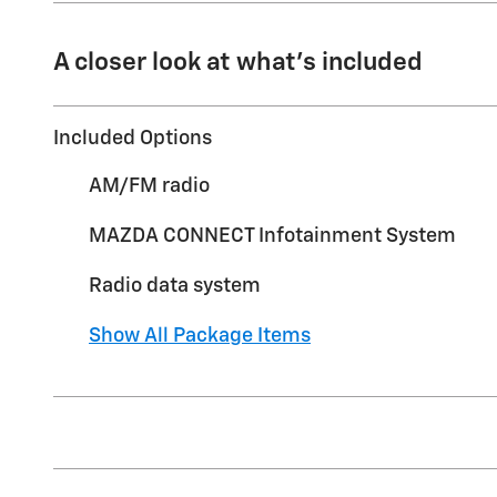
A closer look at what’s included
Included Options
AM/FM radio
MAZDA CONNECT Infotainment System
Radio data system
Show All Package Items