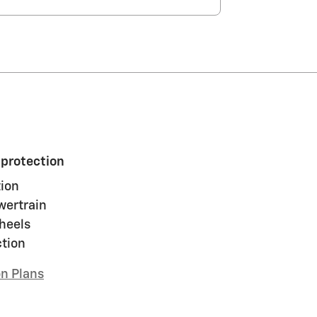
 protection
ion
wertrain
heels
ction
on Plans