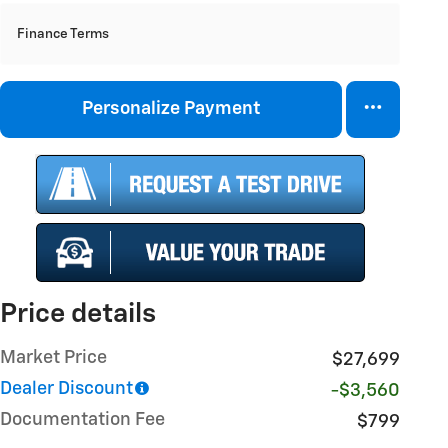
Finance Terms
Personalize Payment
Price details
Market Price
$27,699
Dealer Discount
-$3,560
Documentation Fee
$799