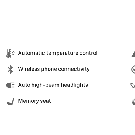
Automatic temperature control
Wireless phone connectivity
Auto high-beam headlights
Memory seat