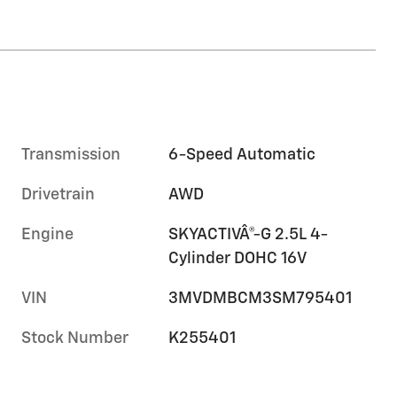
Transmission
6-Speed Automatic
Drivetrain
AWD
Engine
SKYACTIVÂ®-G 2.5L 4-
Cylinder DOHC 16V
VIN
3MVDMBCM3SM795401
Stock Number
K255401