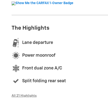
The Highlights
Lane departure
Power moonroof
Front dual zone A/C
Split folding rear seat
All 21 Highlights