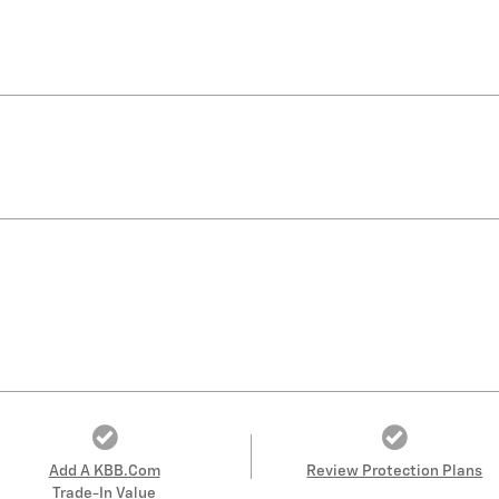
Add A KBB.com
Review Protection Plans
Trade-In Value