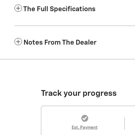
The Full Specifications
Notes From The Dealer
Track your progress
Est. Payment