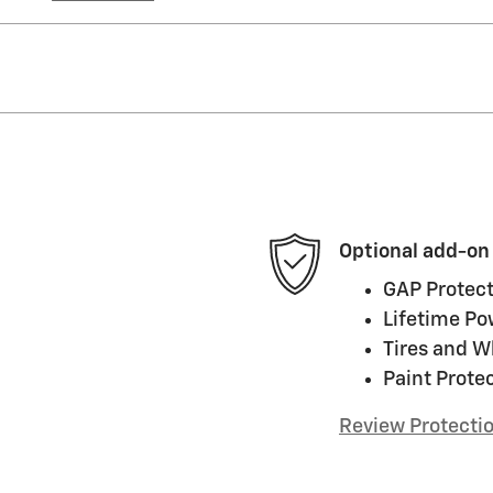
Optional add-on
GAP Protect
Lifetime Po
Tires and W
Paint Prote
Review Protecti