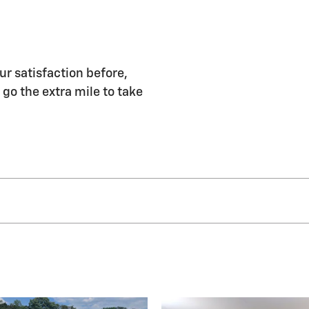
ur satisfaction before,
 go the extra mile to take