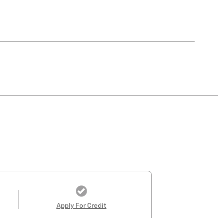
Apply For Credit