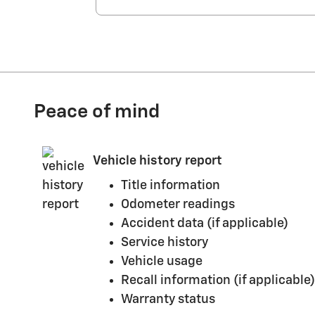
Peace of mind
Vehicle history report
Title information
Odometer readings
Accident data (if applicable)
Service history
Vehicle usage
Recall information (if applicable)
Warranty status