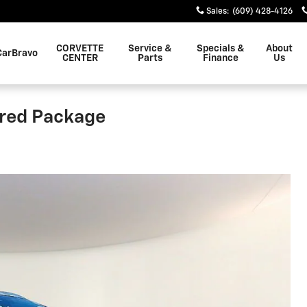
Sales
:
(609) 428-4126
CORVETTE
Service &
Specials &
About
CarBravo
CENTER
Parts
Finance
Us
rred Package