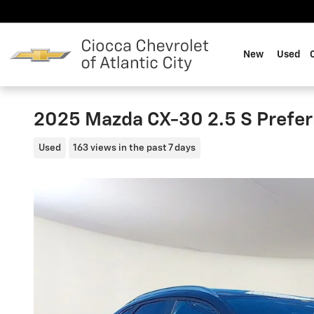
Skip to main content
New
Used
2025 Mazda CX-30 2.5 S Prefe
Used
163 views in the past 7 days