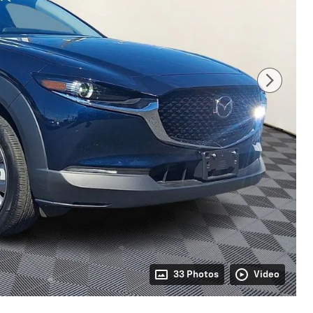
33 Photos
Video