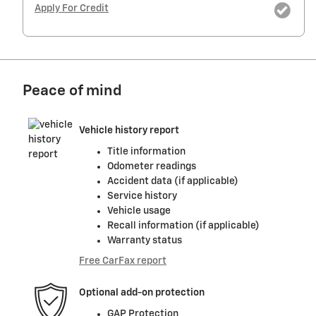
Apply For Credit
Peace of mind
Vehicle history report
Title information
Odometer readings
Accident data (if applicable)
Service history
Vehicle usage
Recall information (if applicable)
Warranty status
Free CarFax report
Optional add-on protection
GAP Protection