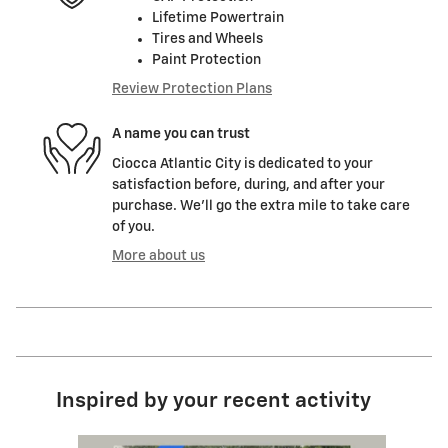
Lifetime Powertrain
Tires and Wheels
Paint Protection
Review Protection Plans
A name you can trust
Ciocca Atlantic City is dedicated to your
satisfaction before, during, and after your
purchase. We'll go the extra mile to take care
of you.
More about us
Inspired by your recent activity
Slide 1 of 6