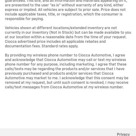
guaranteed. This site, and all information and materials appearing on it,
are presented to the user "as is" without warranty of any kind, either
express or implied. All vehicles are subject to prior sale. Price does not
include applicable taxes, title, or registration, which the consumer is
responsible for paying.
Vehicles shown at different locations/extended inventory are not
currently in our inventory (Not in Stock) but can be made available to you
at our location within a reasonable date from the time of your request.
Ciocca advertised price includes all applicable rebates and
documentation fees. Standard rates apply.
By providing my wireless phone number to Ciocca Automotive, I agree
and acknowledge that Ciocca Automotive may call or text my wireless
phone number for any purpose, including marketing. I agree that these
calls/texts may be regarding the products and/or services that I have
previously purchased and products and/or services that Ciocca
Automotive may market to me. I acknowledge that this consent may be
removed at my request, but until such consent is revoked, I may receive
calls/text messages from Ciocca Automotive at my wireless number.
Privacy