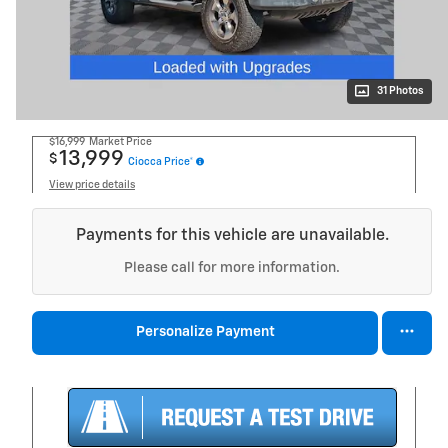
31 Photos
$16,999
Market Price
13,999
$
Ciocca Price*
View price details
Payments for this vehicle are unavailable.
Please call for more information.
Personalize Payment