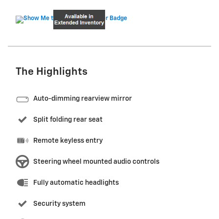
The Highlights
Auto-dimming rearview mirror
Split folding rear seat
Remote keyless entry
Steering wheel mounted audio controls
Fully automatic headlights
Security system