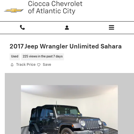
Skip to main content
2017 Jeep Wrangler Unlimited Sahara
Used
225 views in the past 7 days
Track Price
Save