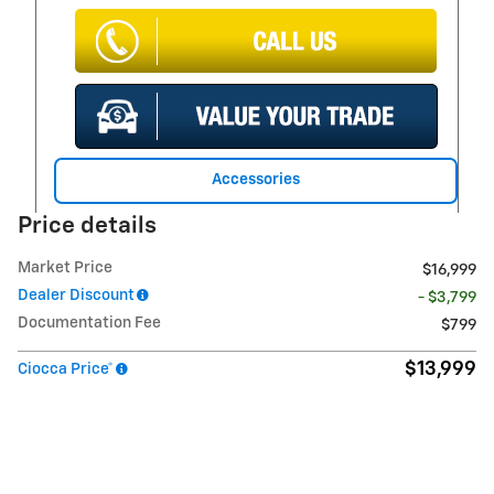
Accessories
Price details
Market Price
$16,999
Dealer Discount
- $3,799
Documentation Fee
$799
$13,999
Ciocca Price*