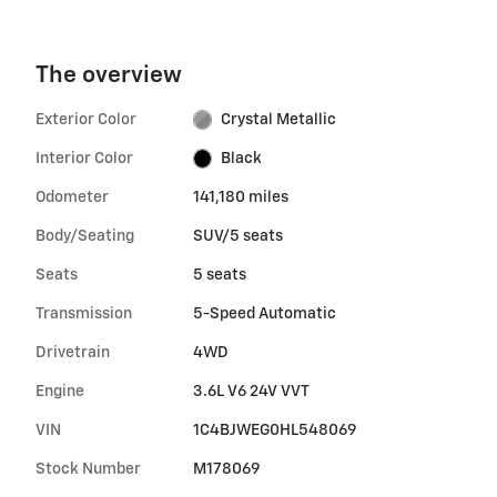
The overview
Exterior Color
Crystal Metallic
Interior Color
Black
Odometer
141,180 miles
Body/Seating
SUV/5 seats
Seats
5 seats
Transmission
5-Speed Automatic
Drivetrain
4WD
Engine
3.6L V6 24V VVT
VIN
1C4BJWEG0HL548069
Stock Number
M178069