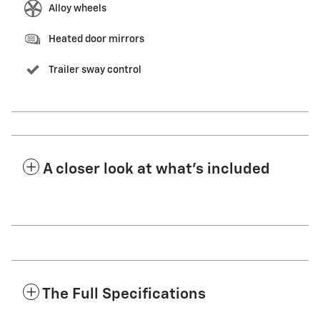
Alloy wheels
Heated door mirrors
Trailer sway control
A closer look at what’s included
The Full Specifications