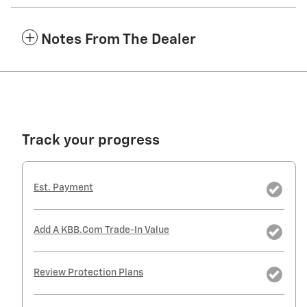
Notes From The Dealer
Track your progress
Est. Payment
Add A KBB.com Trade-In Value
Review Protection Plans