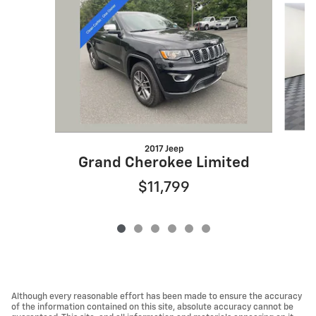
2017 Jeep
G
Grand Cherokee Limited
$11,799
Although every reasonable effort has been made to ensure the accuracy
of the information contained on this site, absolute accuracy cannot be