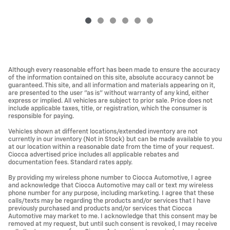
Although every reasonable effort has been made to ensure the accuracy
of the information contained on this site, absolute accuracy cannot be
guaranteed. This site, and all information and materials appearing on it,
are presented to the user "as is" without warranty of any kind, either
express or implied. All vehicles are subject to prior sale. Price does not
include applicable taxes, title, or registration, which the consumer is
responsible for paying.
Vehicles shown at different locations/extended inventory are not
currently in our inventory (Not in Stock) but can be made available to you
at our location within a reasonable date from the time of your request.
Ciocca advertised price includes all applicable rebates and
documentation fees. Standard rates apply.
By providing my wireless phone number to Ciocca Automotive, I agree
and acknowledge that Ciocca Automotive may call or text my wireless
phone number for any purpose, including marketing. I agree that these
calls/texts may be regarding the products and/or services that I have
previously purchased and products and/or services that Ciocca
Automotive may market to me. I acknowledge that this consent may be
removed at my request, but until such consent is revoked, I may receive