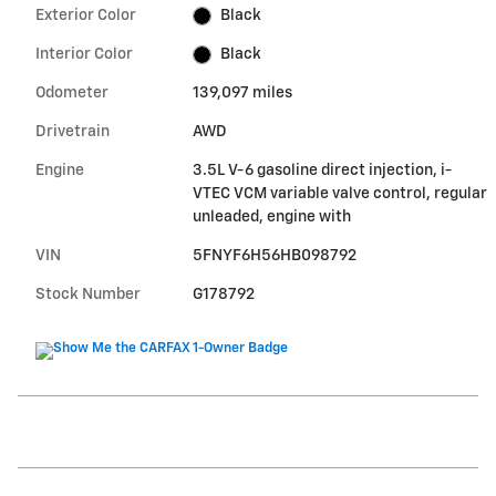
Exterior Color
Black
Interior Color
Black
Odometer
139,097 miles
Drivetrain
AWD
Engine
3.5L V-6 gasoline direct injection, i-
VTEC VCM variable valve control, regular
unleaded, engine with
VIN
5FNYF6H56HB098792
Stock Number
G178792