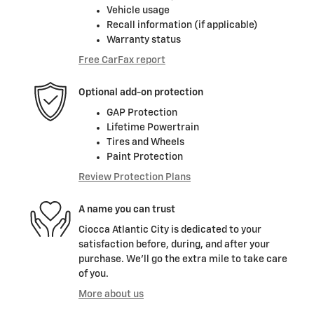
Vehicle usage
Recall information (if applicable)
Warranty status
Free CarFax report
Optional add-on protection
GAP Protection
Lifetime Powertrain
Tires and Wheels
Paint Protection
Review Protection Plans
A name you can trust
Ciocca Atlantic City is dedicated to your
satisfaction before, during, and after your
purchase. We'll go the extra mile to take care
of you.
More about us