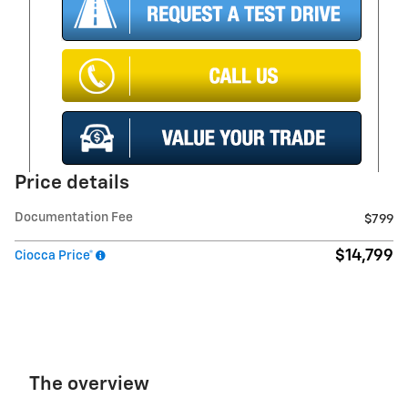
Price details
Documentation Fee
$799
$14,799
Ciocca Price*
The overview