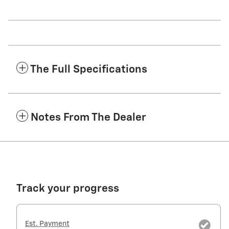
The Full Specifications
Notes From The Dealer
Track your progress
Est. Payment