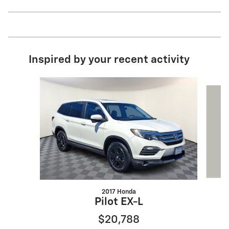
Inspired by your recent activity
Slide 1 of 6
2017 Honda
G
Pilot EX-L
$20,788