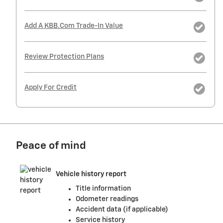
Add A KBB.com Trade-In Value
Review Protection Plans
Apply For Credit
Peace of mind
Vehicle history report
Title information
Odometer readings
Accident data (if applicable)
Service history