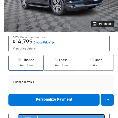
34 Photos
$799
Documentation Fee
14,799
$
Ciocca Price*
View price details
Finance
Lease
Cash
/ mo
/ mo
Finance Terms
Personalize Payment