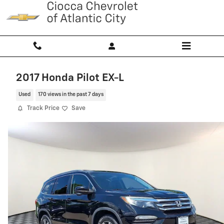
Skip to main content
2017 Honda Pilot EX-L
Used
170 views in the past 7 days
Track Price
Save