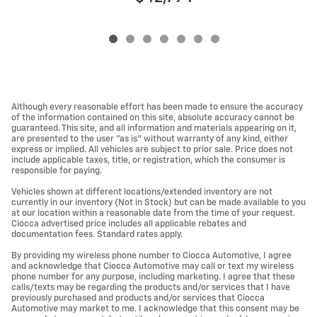
Although every reasonable effort has been made to ensure the accuracy
of the information contained on this site, absolute accuracy cannot be
guaranteed. This site, and all information and materials appearing on it,
are presented to the user "as is" without warranty of any kind, either
express or implied. All vehicles are subject to prior sale. Price does not
include applicable taxes, title, or registration, which the consumer is
responsible for paying.
Vehicles shown at different locations/extended inventory are not
currently in our inventory (Not in Stock) but can be made available to you
at our location within a reasonable date from the time of your request.
Ciocca advertised price includes all applicable rebates and
documentation fees. Standard rates apply.
By providing my wireless phone number to Ciocca Automotive, I agree
and acknowledge that Ciocca Automotive may call or text my wireless
phone number for any purpose, including marketing. I agree that these
calls/texts may be regarding the products and/or services that I have
previously purchased and products and/or services that Ciocca
Automotive may market to me. I acknowledge that this consent may be