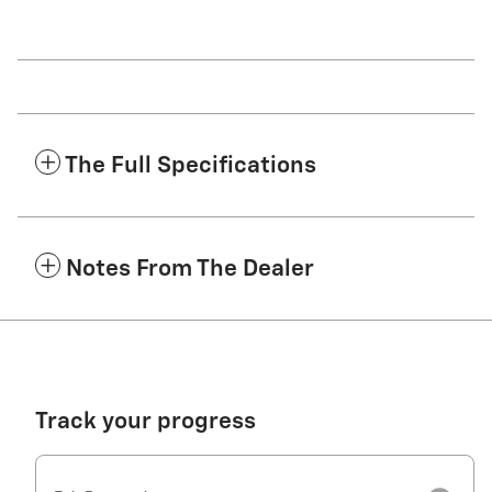
The Full Specifications
Notes From The Dealer
Track your progress