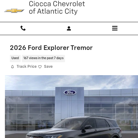
Skip to main content
2026 Ford Explorer Tremor
Used
167 views in the past 7 days
Track Price
Save