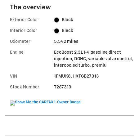
The overview
Exterior Color
Black
Interior Color
Black
Odometer
5,542 miles
Engine
EcoBoost 2.3L I-4 gasoline direct
injection, DOHC, variable valve control,
intercooled turbo, premiu
VIN
1FMUK8JHXTGB27313
Stock Number
T267313