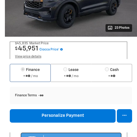
23 Photos
$45,835
Market Price
45,951
$
Ciocca Price*
View price details
Finance
Lease
Cash
/ mo
/ mo
Finance Terms
Personalize Payment