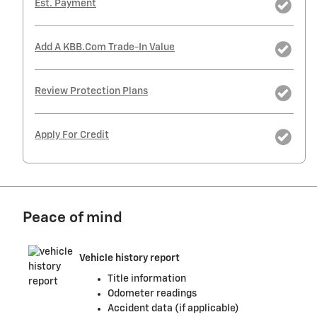
Est. Payment
Add A KBB.com Trade-In Value
Review Protection Plans
Apply For Credit
Peace of mind
Vehicle history report
Title information
Odometer readings
Accident data (if applicable)