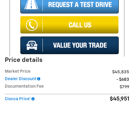
Price details
Market Price
$45,835
Dealer Discount
- $683
Documentation Fee
$799
$45,951
Ciocca Price*