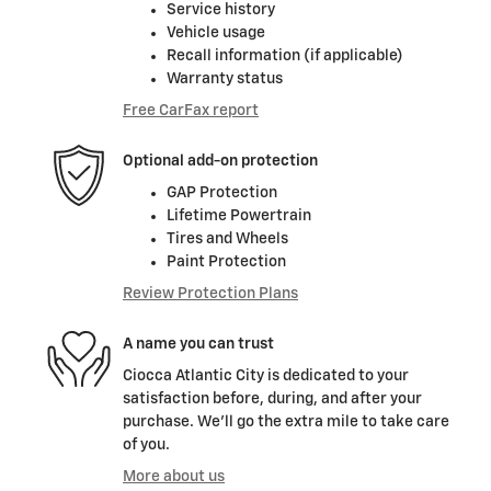
Service history
Vehicle usage
Recall information (if applicable)
Warranty status
Free CarFax report
Optional add-on protection
GAP Protection
Lifetime Powertrain
Tires and Wheels
Paint Protection
Review Protection Plans
A name you can trust
Ciocca Atlantic City is dedicated to your
satisfaction before, during, and after your
purchase. We'll go the extra mile to take care
of you.
More about us