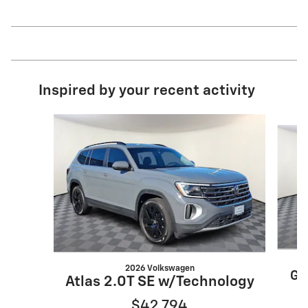
Inspired by your recent activity
Slide 1 of 7
2026 Volkswagen
Gr
Atlas 2.0T SE w/Technology
$42,794