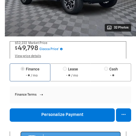
32 Photos
$52,222
Market Price
49,798
$
Ciocca Price*
View price details
Finance
Lease
Cash
/ mo
/ mo
Finance Terms
Personalize Payment