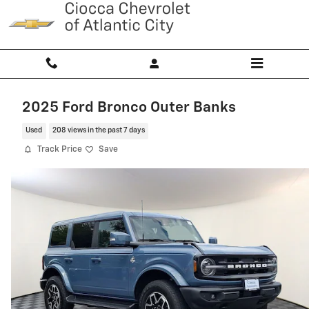
Skip to main content
2025 Ford Bronco Outer Banks
Used
208 views in the past 7 days
Track Price
Save