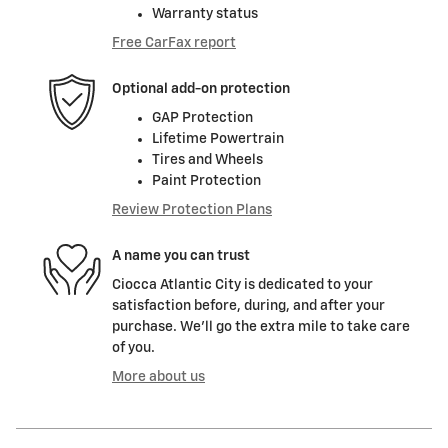
Warranty status
Free CarFax report
Optional add-on protection
GAP Protection
Lifetime Powertrain
Tires and Wheels
Paint Protection
Review Protection Plans
A name you can trust
Ciocca Atlantic City is dedicated to your
satisfaction before, during, and after your
purchase. We'll go the extra mile to take care
of you.
More about us