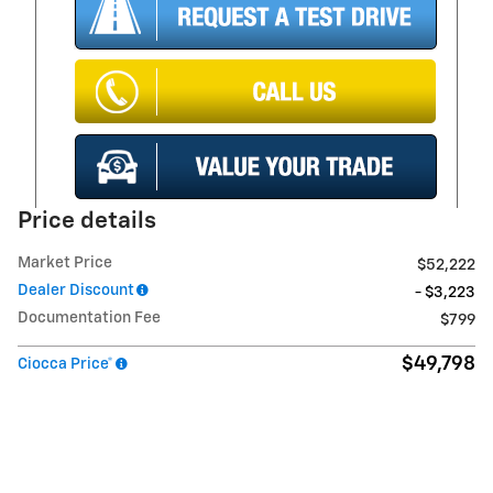
Price details
Market Price
$52,222
Dealer Discount
- $3,223
Documentation Fee
$799
$49,798
Ciocca Price*