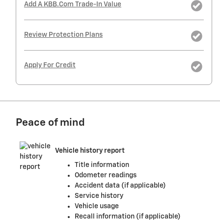
Add A KBB.com Trade-In Value
Review Protection Plans
Apply For Credit
Peace of mind
Vehicle history report
Title information
Odometer readings
Accident data (if applicable)
Service history
Vehicle usage
Recall information (if applicable)