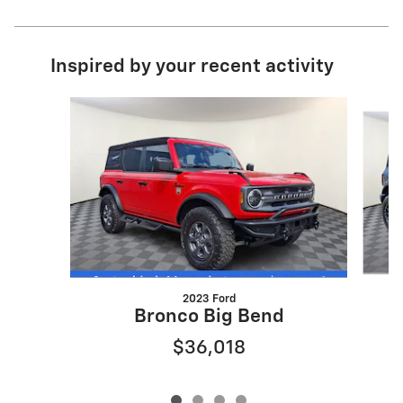
Inspired by your recent activity
Slide 1 of 4
2023 Ford
Bronco Big Bend
$36,018