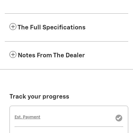
The Full Specifications
Notes From The Dealer
Track your progress
Est. Payment