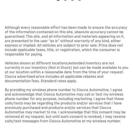
Although every reasonable effort has been made to ensure the accuracy
of the information contained on this site, absolute accuracy cannot be
guaranteed. This site, and all information and materials appearing on it,
are presented to the user "as is" without warranty of any kind, either
express or implied. All vehicles are subject to prior sale. Price does not
include applicable taxes, title, or registration, which the consumer is
responsible for paying.
Vehicles shown at different locations/extended inventory are not
currently in our inventory (Not in Stock) but can be made available to you
at our location within a reasonable date from the time of your request.
Ciocca advertised price includes all applicable rebates and
documentation fees. Standard rates apply.
By providing my wireless phone number to Ciocca Automotive, I agree
and acknowledge that Ciocca Automotive may call or text my wireless
phone number for any purpose, including marketing. I agree that these
calls/texts may be regarding the products and/or services that I have
previously purchased and products and/or services that Ciocca
Automotive may market to me. I acknowledge that this consent may be
removed at my request, but until such consent is revoked, I may receive
calls/text messages from Ciocca Automotive at my wireless number.