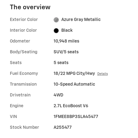
The overview
Exterior Color
Azure Gray Metallic
Interior Color
Black
Odometer
10,948 miles
Body/Seating
SUV/5 seats
Seats
5 seats
Fuel Economy
18/22 MPG City/Hwy
Details
Transmission
10-Speed Automatic
Drivetrain
4WD
Engine
2.7L EcoBoost V6
VIN
1FMEE8BP3SLA45477
Stock Number
A255477