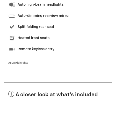
Auto high-beam headlights
Auto-dimming rearview mirror
Split folding rear seat
Heated front seats
Remote keyless entry
All 21 Highlights
A closer look at what’s included