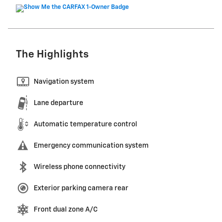
The Highlights
Navigation system
Lane departure
Automatic temperature control
Emergency communication system
Wireless phone connectivity
Exterior parking camera rear
Front dual zone A/C