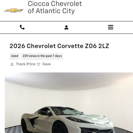
Skip to main content
2026 Chevrolet Corvette Z06 2LZ
Used
239 views in the past 7 days
Track Price
Save