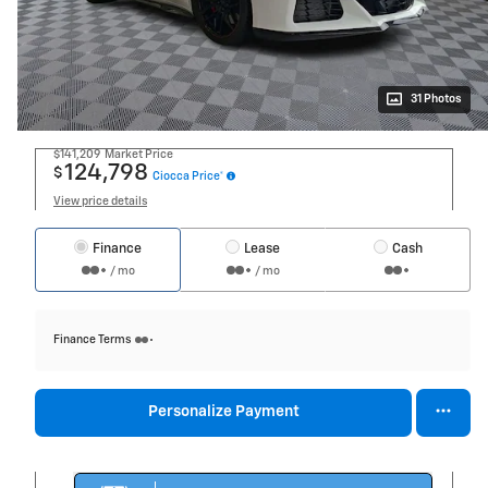
31 Photos
$141,209
Market Price
124,798
$
Ciocca Price*
View price details
Finance
Lease
Cash
/ mo
/ mo
Finance Terms
Personalize Payment