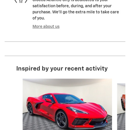
Ciocca Atlantic City is dedicated to your
satisfaction before, during, and after your
purchase. We'll go the extra mile to take care
of you.
More about us
Inspired by your recent activity
Slide 1 of 7