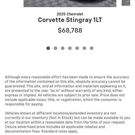
2025 Chevrolet
Corvette Stingray 1LT
$68,788
Although every reasonable effort has been made to ensure the accuracy
of the information contained on this site, absolute accuracy cannot be
guaranteed. This site, and all information and materials appearing on it,
are presented to the user "as is" without warranty of any kind, either
express or implied. All vehicles are subject to prior sale. Price does not
include applicable taxes, title, or registration, which the consumer is
responsible for paying.
Vehicles shown at different locations/extended inventory are not
currently in our inventory (Not in Stock) but can be made available to you
at our location within a reasonable date from the time of your request.
Ciocca advertised price includes all applicable rebates and
documentation fees. Standard rates apply.