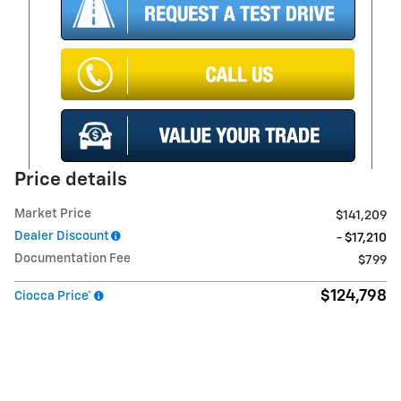
Price details
Market Price
$141,209
Dealer Discount
- $17,210
Documentation Fee
$799
$124,798
Ciocca Price*