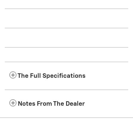
The Full Specifications
Notes From The Dealer