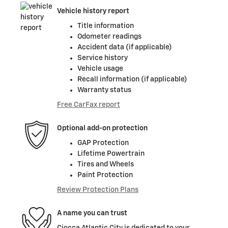
Vehicle history report
Title information
Odometer readings
Accident data (if applicable)
Service history
Vehicle usage
Recall information (if applicable)
Warranty status
Free CarFax report
Optional add-on protection
GAP Protection
Lifetime Powertrain
Tires and Wheels
Paint Protection
Review Protection Plans
A name you can trust