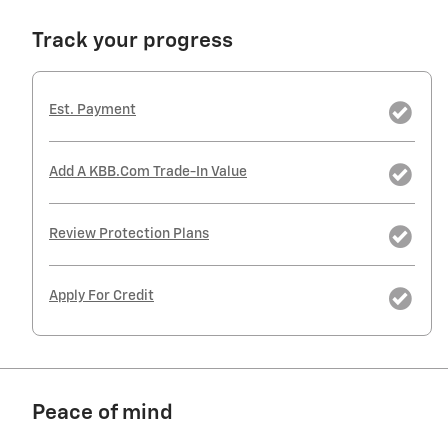
Track your progress
Est. Payment
Add A KBB.com Trade-In Value
Review Protection Plans
Apply For Credit
Peace of mind