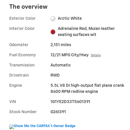
The overview
Exterior Color
Arctic White
Interior Color
Adrenaline Red, Mulan leather
seating surfaces wit
Odometer
2,151 miles
Fuel Economy
12/21 MPG City/Hwy
Details
Transmission
Automatic
Drivetrain
RWD
Engine
5.5L V8 DI high-output flat plane crank
8600 RPM redline engine
VIN
1G1YE2D33T5601391
Stock Number
G261391