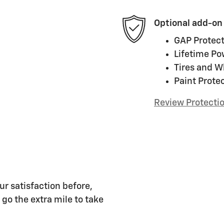
Optional add-on
GAP Protect
Lifetime Po
Tires and W
Paint Prote
Review Protecti
ur satisfaction before,
 go the extra mile to take