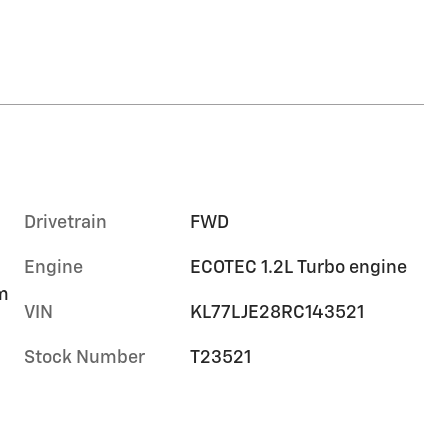
Drivetrain
FWD
Engine
ECOTEC 1.2L Turbo engine
im
VIN
KL77LJE28RC143521
Stock Number
T23521