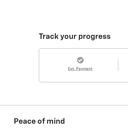
Track your progress
Est. Payment
Peace of mind