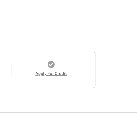
Apply For Credit