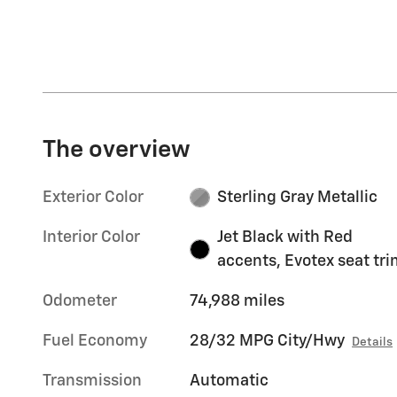
The overview
Exterior Color
Sterling Gray Metallic
Interior Color
Jet Black with Red
accents, Evotex seat tr
Odometer
74,988 miles
Fuel Economy
28/32 MPG City/Hwy
Details
Transmission
Automatic