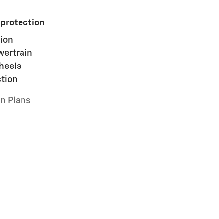
 protection
ion
wertrain
heels
ction
on Plans