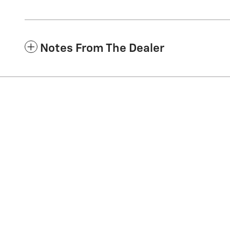
Notes From The Dealer