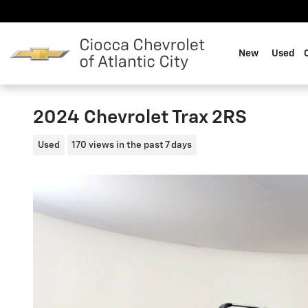
Skip to main content
New
Used
2024 Chevrolet Trax 2RS
Used
170 views in the past 7 days