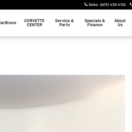
Sales
:
(609) 428-4126
CORVETTE
Service &
Specials &
About
CarBravo
CENTER
Parts
Finance
Us