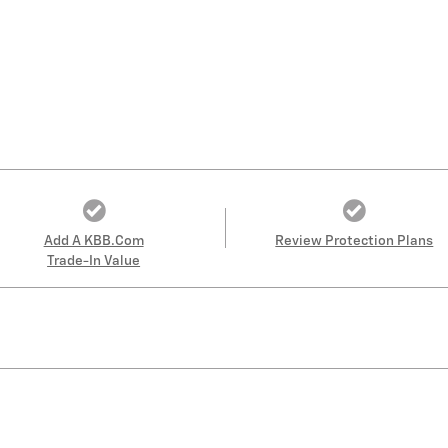
Add A KBB.com
Review Protection Plans
Trade-In Value