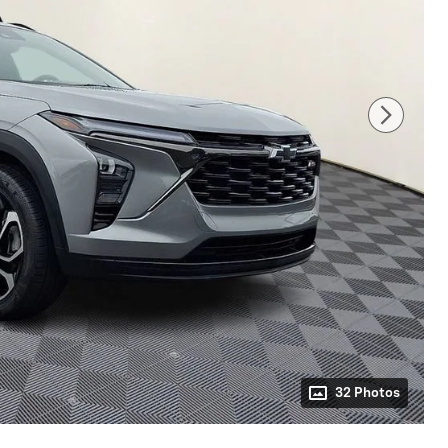
32 Photos