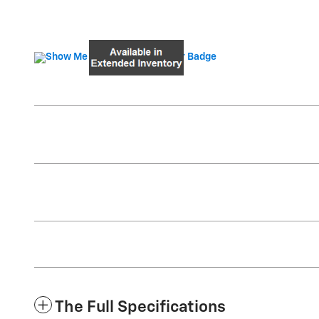
The Full Specifications