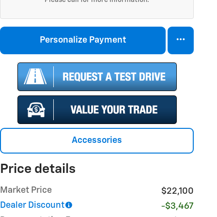
Personalize Payment
Accessories
Price details
Market Price
$22,100
Dealer Discount
-$3,467