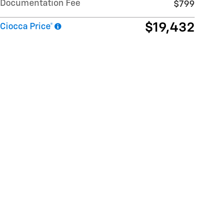
Documentation Fee
$799
$19,432
Ciocca Price*