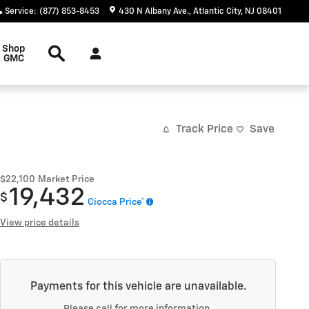
Service
:
(877) 853-8453
430 N Albany Ave.
Atlantic City
,
NJ
08401
Search
Shop
GMC
Track Price
Save
$22,100
Market Price
19,432
$
Ciocca Price*
View price details
Payments for this vehicle are unavailable.
Please call for more information.