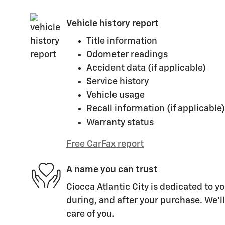
Vehicle history report
Title information
Odometer readings
Accident data (if applicable)
Service history
Vehicle usage
Recall information (if applicable)
Warranty status
Free CarFax report
A name you can trust
Ciocca Atlantic City is dedicated to yo
during, and after your purchase. We'll
care of you.