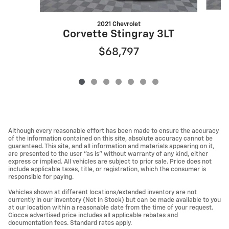
2021 Chevrolet
Corvette Stingray 3LT
$68,797
Although every reasonable effort has been made to ensure the accuracy
of the information contained on this site, absolute accuracy cannot be
guaranteed. This site, and all information and materials appearing on it,
are presented to the user "as is" without warranty of any kind, either
express or implied. All vehicles are subject to prior sale. Price does not
include applicable taxes, title, or registration, which the consumer is
responsible for paying.
Vehicles shown at different locations/extended inventory are not
currently in our inventory (Not in Stock) but can be made available to you
at our location within a reasonable date from the time of your request.
Ciocca advertised price includes all applicable rebates and
documentation fees. Standard rates apply.