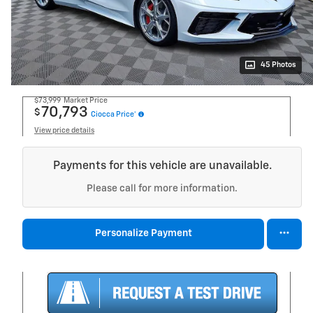
45 Photos
$73,999
Market Price
70,793
$
Ciocca Price*
View price details
Payments for this vehicle are unavailable.
Please call for more information.
Personalize Payment