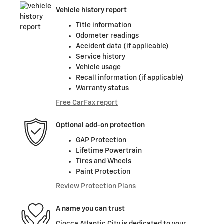
Vehicle history report
Title information
Odometer readings
Accident data (if applicable)
Service history
Vehicle usage
Recall information (if applicable)
Warranty status
Free CarFax report
Optional add-on protection
GAP Protection
Lifetime Powertrain
Tires and Wheels
Paint Protection
Review Protection Plans
A name you can trust
Ciocca Atlantic City is dedicated to your