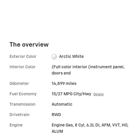
The overview
Exterior Color
Arctic White
Interior Color
(Full color interior (instrument panel,
doors and
Odometer
14,899 miles
Fuel Economy
15/27 MPG City/Hwy
Details
Transmission
Automatic
Drivetrain
RWD
Engine
Engine Gas, 8 Cyl, 6.2L DI, AFM, VVT, HO,
ALUM