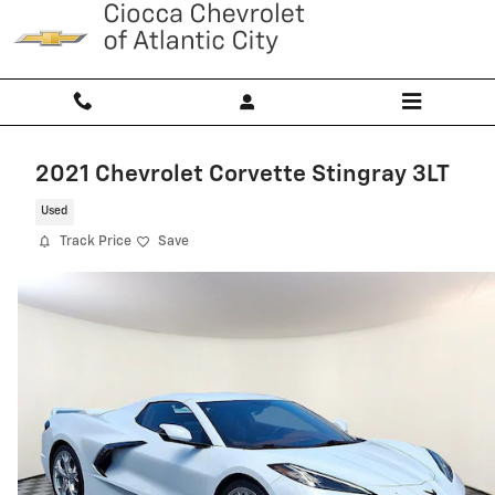
Skip to main content
2021 Chevrolet Corvette Stingray 3LT
Used
Track Price
Save