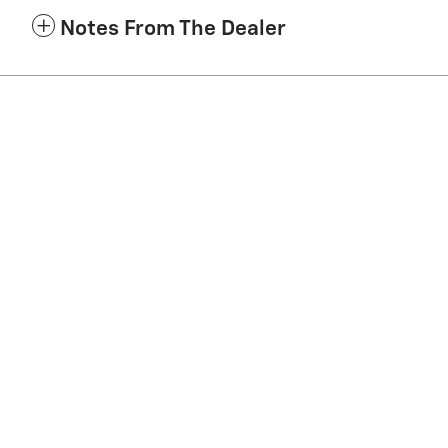
Notes From The Dealer