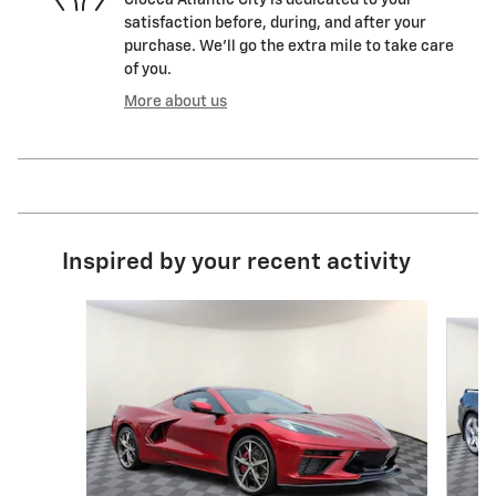
satisfaction before, during, and after your
purchase. We'll go the extra mile to take care
of you.
More about us
Inspired by your recent activity
Slide 1 of 7