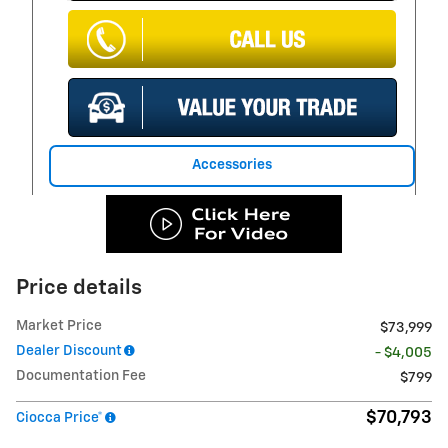
Accessories
Price details
Market Price
$73,999
Dealer Discount
- $4,005
Documentation Fee
$799
$70,793
Ciocca Price*