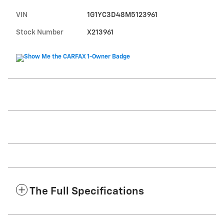
VIN
1G1YC3D48M5123961
Stock Number
X213961
The Full Specifications