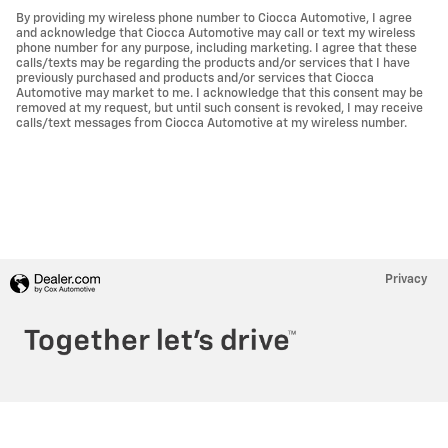
By providing my wireless phone number to Ciocca Automotive, I agree
and acknowledge that Ciocca Automotive may call or text my wireless
phone number for any purpose, including marketing. I agree that these
calls/texts may be regarding the products and/or services that I have
previously purchased and products and/or services that Ciocca
Automotive may market to me. I acknowledge that this consent may be
removed at my request, but until such consent is revoked, I may receive
calls/text messages from Ciocca Automotive at my wireless number.
Privacy