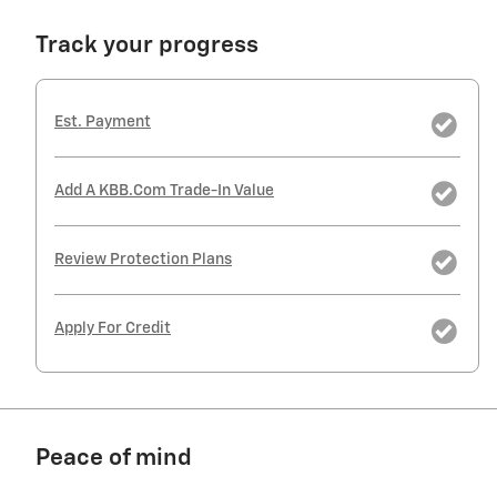
Track your progress
Est. Payment
Add A KBB.com Trade-In Value
Review Protection Plans
Apply For Credit
Peace of mind