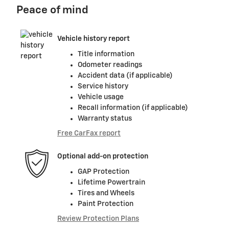
Peace of mind
Vehicle history report
Title information
Odometer readings
Accident data (if applicable)
Service history
Vehicle usage
Recall information (if applicable)
Warranty status
Free CarFax report
Optional add-on protection
GAP Protection
Lifetime Powertrain
Tires and Wheels
Paint Protection
Review Protection Plans