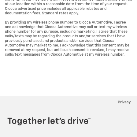
at our location within a reasonable date from the time of your request.
Ciocca advertised price includes all applicable rebates and
documentation fees. Standard rates apply.
By providing my wireless phone number to Ciocca Automotive, I agree
and acknowledge that Ciocca Automotive may call or text my wireless
phone number for any purpose, including marketing. I agree that these
calls/texts may be regarding the products and/or services that I have
previously purchased and products and/or services that Ciocca
Automotive may market to me. I acknowledge that this consent may be
removed at my request, but until such consent is revoked, I may receive
calls/text messages from Ciocca Automotive at my wireless number.
Privacy