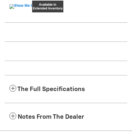
The Full Specifications
Notes From The Dealer