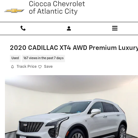
Skip to main content
2020 CADILLAC XT4 AWD Premium Luxur
Used
167 views in the past 7 days
Track Price
Save