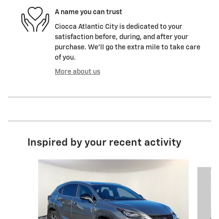
A name you can trust
Ciocca Atlantic City is dedicated to your
satisfaction before, during, and after your
purchase. We'll go the extra mile to take care
of you.
More about us
Inspired by your recent activity
Slide 1 of 6