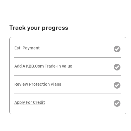
Track your progress
Est. Payment
Add A KBB.com Trade-In Value
Review Protection Plans
Apply For Credit