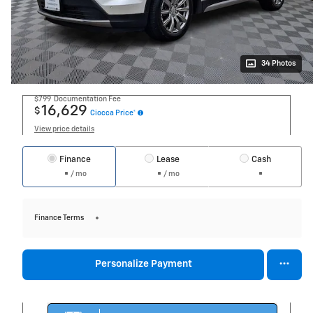
34 Photos
$799
Documentation Fee
16,629
$
Ciocca Price*
View price details
Finance
Lease
Cash
/ mo
/ mo
Finance Terms
Personalize Payment