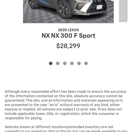
2020 LEXUS
NX NX 300 F Sport
$28,299
Although every reasonable effort has been made to ensure the accuracy
of the information contained on this site, absolute accuracy cannot be
guaranteed. This site, and all information and materials appearing on it,
are presented to the user "as is" without warranty of any kind, either
express or implied. All vehicles are subject to prior sale. Price does not
include applicable taxes, title, or registration, which the consumer is
responsible for paying.
Vehicles shown at different locations/extended inventory are not
currently in our inventory (Not in Stock) but can be made available to you