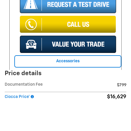
Accessories
Price details
Documentation Fee
$799
$16,629
Ciocca Price*