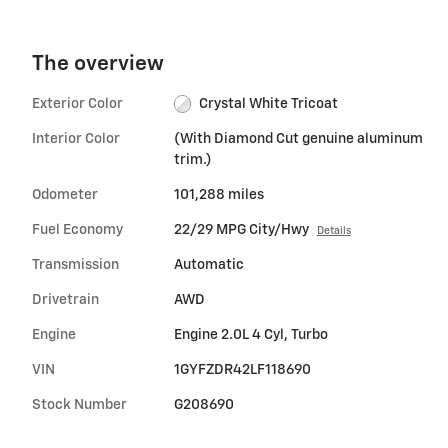
The overview
Exterior Color
Crystal White Tricoat
Interior Color
(With Diamond Cut genuine aluminum
trim.)
Odometer
101,288 miles
Fuel Economy
22/29 MPG City/Hwy
Details
Transmission
Automatic
Drivetrain
AWD
Engine
Engine 2.0L 4 Cyl, Turbo
VIN
1GYFZDR42LF118690
Stock Number
G208690