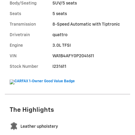
Body/Seating
SUV/5 seats
Seats
5 seats
Transmission
8-Speed Automatic with Tiptronic
Drivetrain
quattro
Engine
3.0L TFSI
VIN
WA1B4AFY0P2041611
Stock Number
I231611
The Highlights
Leather upholstery