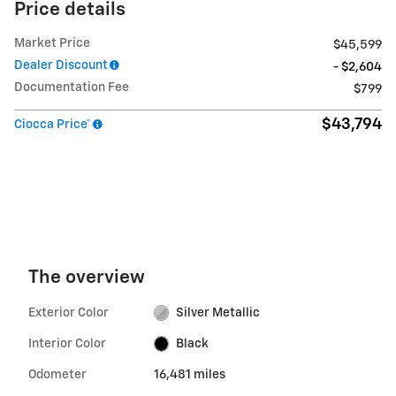
Price details
Market Price
$45,599
Dealer Discount
- $2,604
Documentation Fee
$799
$43,794
Ciocca Price*
The overview
Exterior Color
Silver Metallic
Interior Color
Black
Odometer
16,481 miles