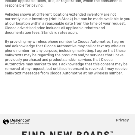
include applicable taxes, title, or registration, which the consumer is
responsible for paying.
Vehicles shown at different locations/extended inventory are not
currently in our inventory (Not in Stock) but can be made available to you
at our location within a reasonable date from the time of your request.
Ciocca advertised price includes all applicable rebates and
documentation fees. Standard rates apply.
By providing my wireless phone number to Ciocca Automotive, I agree
and acknowledge that Ciocca Automotive may call or text my wireless
phone number for any purpose, including marketing. I agree that these
calls/texts may be regarding the products and/or services that I have
previously purchased and products and/or services that Ciocca
Automotive may market to me. I acknowledge that this consent may be
removed at my request, but until such consent is revoked, I may receive
calls/text messages from Ciocca Automotive at my wireless number.
Privacy