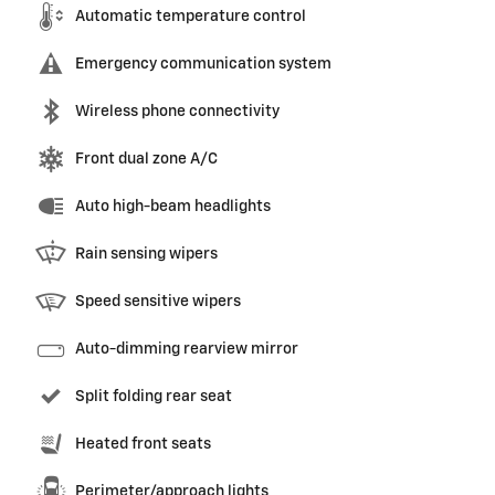
Automatic temperature control
Emergency communication system
Wireless phone connectivity
Front dual zone A/C
Auto high-beam headlights
Rain sensing wipers
Speed sensitive wipers
Auto-dimming rearview mirror
Split folding rear seat
Heated front seats
Perimeter/approach lights