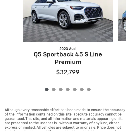
2023 Audi
Q
Q5 Sportback 45 S Line
Premium
$32,799
Although every reasonable effort has been made to ensure the accuracy
of the information contained on this site, absolute accuracy cannot be
guaranteed. This site, and all information and materials appearing on it,
are presented to the user "as is" without warranty of any kind, either
express or implied. All vehicles are subject to prior sale. Price does not