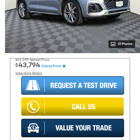
31 Photos
$45,599
Market Price
43,794
$
Ciocca Price*
View price details