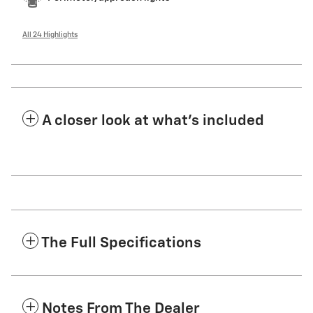
All 24 Highlights
A closer look at what’s included
The Full Specifications
Notes From The Dealer