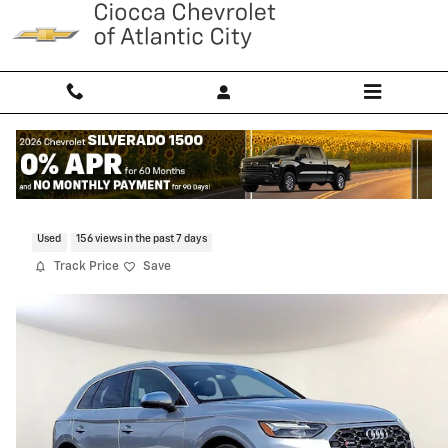
Skip to main content
2023 Audi SQ5 Premium Plus
Used
156 views in the past 7 days
Track Price
Save