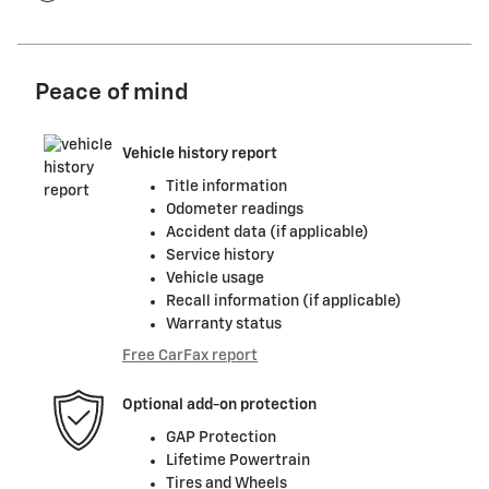
Peace of mind
Vehicle history report
Title information
Odometer readings
Accident data (if applicable)
Service history
Vehicle usage
Recall information (if applicable)
Warranty status
Free CarFax report
Optional add-on protection
GAP Protection
Lifetime Powertrain
Tires and Wheels