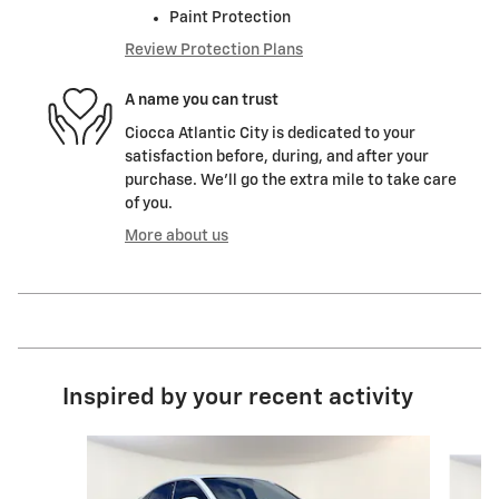
Paint Protection
Review Protection Plans
A name you can trust
Ciocca Atlantic City is dedicated to your
satisfaction before, during, and after your
purchase. We'll go the extra mile to take care
of you.
More about us
Inspired by your recent activity
Slide 1 of 7