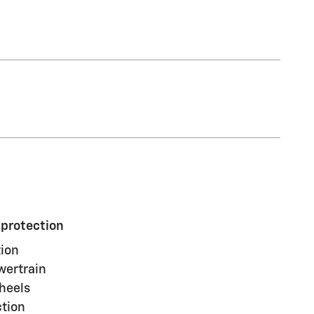
 protection
ion
wertrain
heels
ction