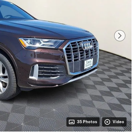
35 Photos
Video