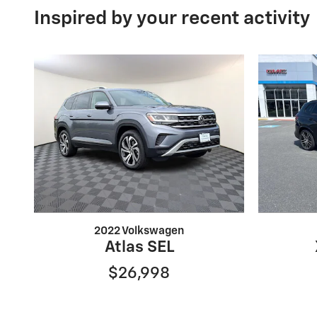
Inspired by your recent activity
2022 Volkswagen
Atlas SEL
$26,998