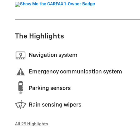
The Highlights
Navigation system
Emergency communication system
Parking sensors
Rain sensing wipers
All 29 Highlights