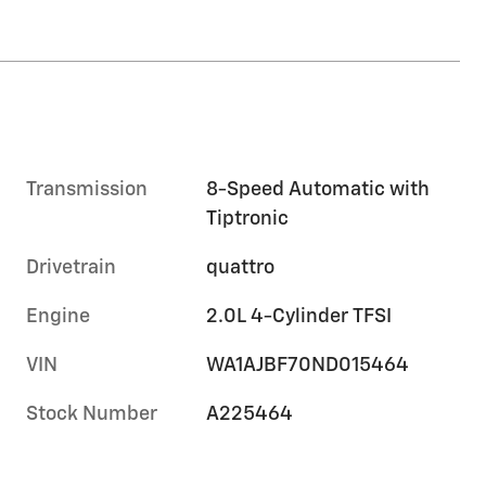
Transmission
8-Speed Automatic with
Tiptronic
Drivetrain
quattro
Engine
2.0L 4-Cylinder TFSI
VIN
WA1AJBF70ND015464
Stock Number
A225464