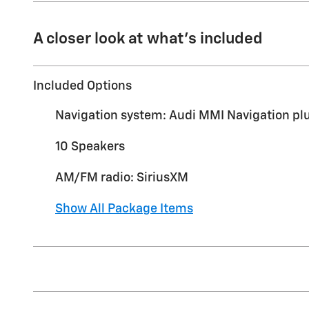
A closer look at what’s included
Included Options
Navigation system: Audi MMI Navigation pl
10 Speakers
AM/FM radio: SiriusXM
Show All Package Items