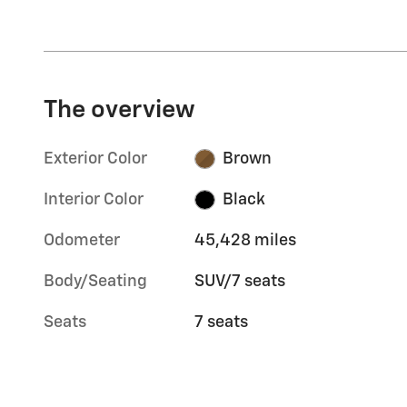
The overview
Exterior Color
Brown
Interior Color
Black
Odometer
45,428 miles
Body/Seating
SUV/7 seats
Seats
7 seats