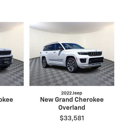
2022 Jeep
okee
New Grand Cherokee
Overland
$33,581