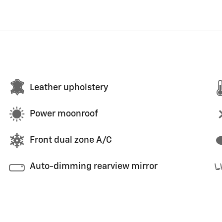
Leather upholstery
Power moonroof
Front dual zone A/C
Auto-dimming rearview mirror