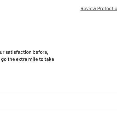
Review Protecti
ur satisfaction before,
 go the extra mile to take