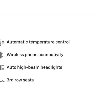
Automatic temperature control
Wireless phone connectivity
Auto high-beam headlights
3rd row seats