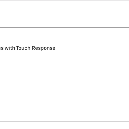
us with Touch Response