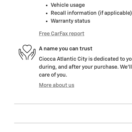
Vehicle usage
Recall information (if applicable)
Warranty status
Free CarFax report
A name you can trust
Ciocca Atlantic City is dedicated to yo
during, and after your purchase. We'll
care of you.
More about us