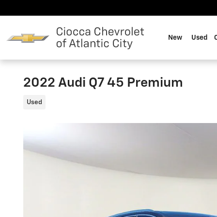
Skip to main content
New
Used
2022 Audi Q7 45 Premium
Used