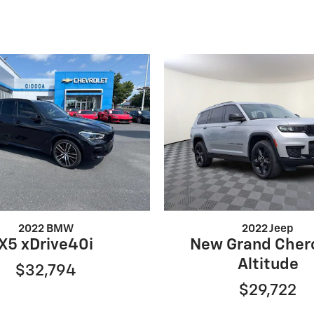
2022 BMW
2022 Jeep
X5 xDrive40i
New Grand Cher
Altitude
$32,794
$29,722