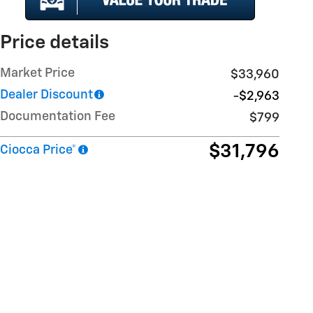
Price details
Market Price
$33,960
Dealer Discount
-$2,963
Documentation Fee
$799
$31,796
Ciocca Price*