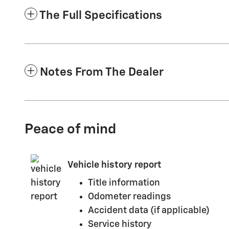
The Full Specifications
Notes From The Dealer
Peace of mind
Vehicle history report
Title information
Odometer readings
Accident data (if applicable)
Service history