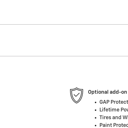
Optional add-on
GAP Protect
Lifetime Po
Tires and W
Paint Prote