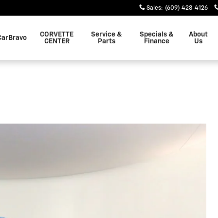
Sales
:
(609) 428-4126
CORVETTE
Service &
Specials &
About
CarBravo
CENTER
Parts
Finance
Us