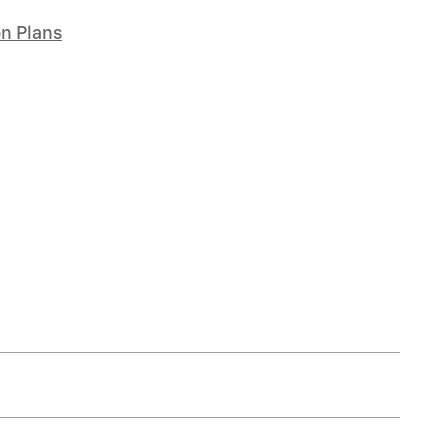
on Plans