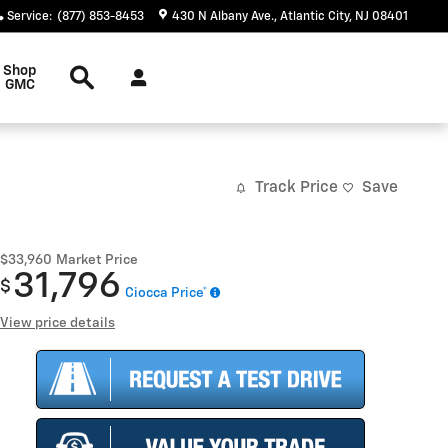
Service
:
(877) 853-8453
430 N Albany Ave.
Atlantic City
,
NJ
08401
Search
Shop
GMC
Track Price
Save
$33,960
Market Price
31,796
$
Ciocca Price*
View price details