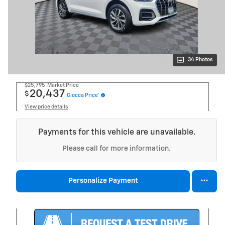
34 Photos
$25,795
Market Price
20,437
$
Ciocca Price*
View price details
Payments for this vehicle are unavailable.
Please call for more information.
Personalize Payment