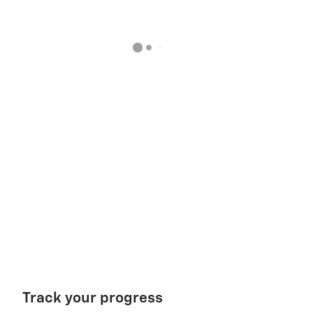
Track your progress