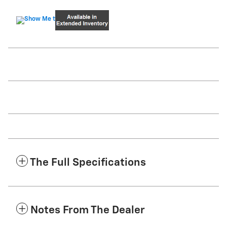
The Full Specifications
Notes From The Dealer