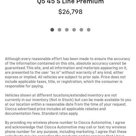
Q5 45 S Line Premium
$26,798
Although every reasonable effort has been made to ensure the accuracy
of the information contained on this site, absolute accuracy cannot be
guaranteed. This site, and all information and materials appearing on it,
are presented to the user "as is" without warranty of any kind, either
express or implied. All vehicles are subject to prior sale. Price does not
include applicable taxes, title, or registration, which the consumer is
responsible for paying.
Vehicles shown at different locations/extended inventory are not
currently in our inventory (Not in Stock) but can be made available to you
at our location within a reasonable date from the time of your request.
Ciocca advertised price includes all applicable rebates and
documentation fees. Standard rates apply.
By providing my wireless phone number to Ciocca Automotive, I agree
and acknowledge that Ciocca Automotive may call or text my wireless
phone number for any purpose, including marketing. I agree that these