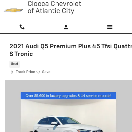
Skip to main content
2021 Audi Q5 Premium Plus 45 Tfsi Quatt
S Tronic
Used
Track Price
Save