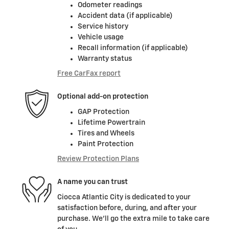
Odometer readings
Accident data (if applicable)
Service history
Vehicle usage
Recall information (if applicable)
Warranty status
Free CarFax report
Optional add-on protection
GAP Protection
Lifetime Powertrain
Tires and Wheels
Paint Protection
Review Protection Plans
A name you can trust
Ciocca Atlantic City is dedicated to your
satisfaction before, during, and after your
purchase. We'll go the extra mile to take care