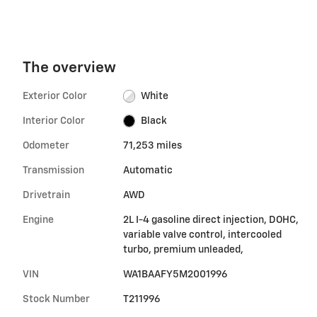
The overview
Exterior Color
White
Interior Color
Black
Odometer
71,253 miles
Transmission
Automatic
Drivetrain
AWD
Engine
2L I-4 gasoline direct injection, DOHC,
variable valve control, intercooled
turbo, premium unleaded,
VIN
WA1BAAFY5M2001996
Stock Number
T211996