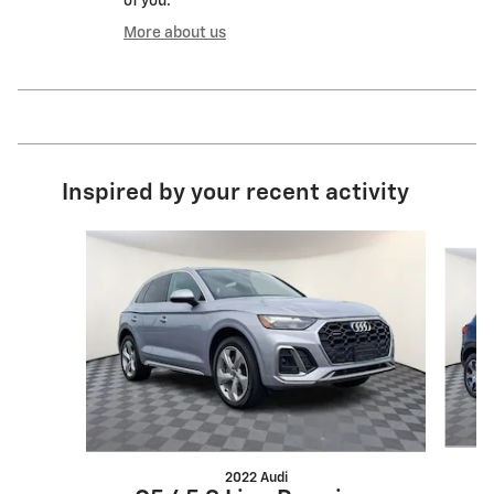
of you.
More about us
Inspired by your recent activity
Slide 1 of 6
2022 Audi