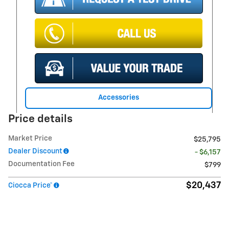
Accessories
Price details
Market Price
$25,795
Dealer Discount
- $6,157
Documentation Fee
$799
$20,437
Ciocca Price*