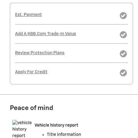
Est. Payment
Add A KBB.com Trade-In Value
Review Protection Plans
Apply For Credit
Peace of mind
Vehicle history report
Title information