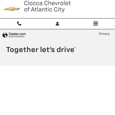
Ciocca Atlantic City
Skip to main content
Privacy