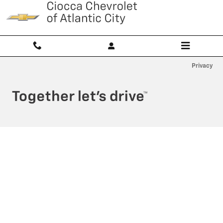
Ciocca Atlantic City
Skip to main content
Privacy