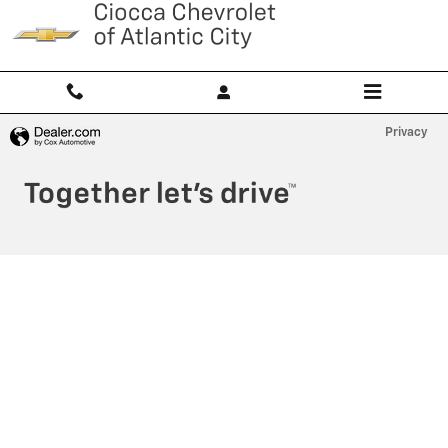
Ciocca Atlantic City
Skip to main content
Privacy