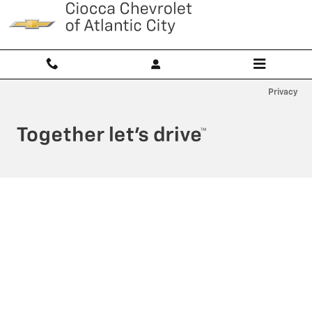
Ciocca Atlantic City
Skip to main content
Privacy