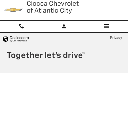
Ciocca Atlantic City
Skip to main content
Privacy