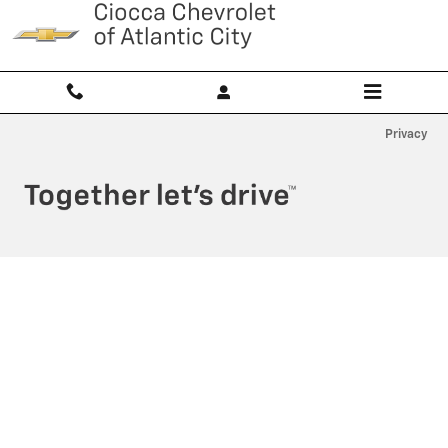
Ciocca Atlantic City
Skip to main content
Privacy