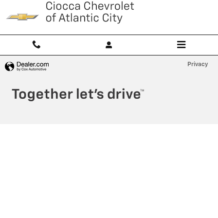
Ciocca Atlantic City
Skip to main content
Privacy