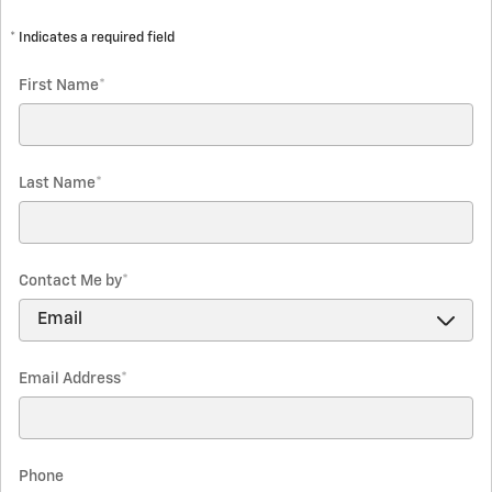
* Indicates a required field
First Name
*
Last Name
*
Contact Me by
*
Email Address
*
Phone