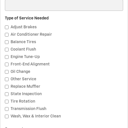
Type of Service Needed
Adjust Brakes
Air Conditioner Repair
Balance Tires
Coolant Flush
Engine Tune-Up
Front-End Alignment
Oil Change
Other Service
Replace Muffler
State Inspection
Tire Rotation
Transmission Flush
Wash, Wax & Interior Clean