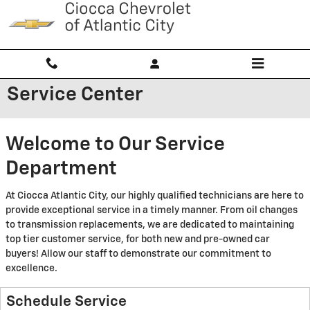
Skip to main content
Service Center
Welcome to Our Service
Department
At Ciocca Atlantic City, our highly qualified technicians are here to
provide exceptional service in a timely manner. From oil changes
to transmission replacements, we are dedicated to maintaining
top tier customer service, for both new and pre-owned car
buyers! Allow our staff to demonstrate our commitment to
excellence.
Schedule Service