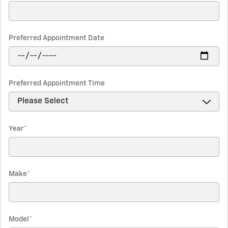
Preferred Appointment Date
Preferred Appointment Time
Year
*
Make
*
Model
*