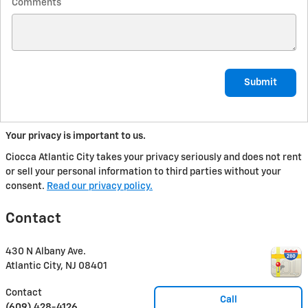
Comments
Submit
Your privacy is important to us.
Ciocca Atlantic City takes your privacy seriously and does not rent
or sell your personal information to third parties without your
consent.
Read our privacy policy.
Contact
430 N Albany Ave.
Atlantic City
,
NJ
08401
Contact
Call
(609) 428-4126