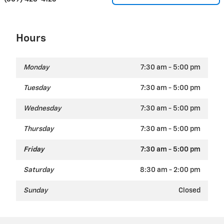
Hours
Monday
7:30 am - 5:00 pm
Tuesday
7:30 am - 5:00 pm
Wednesday
7:30 am - 5:00 pm
Thursday
7:30 am - 5:00 pm
Friday
7:30 am - 5:00 pm
Saturday
8:30 am - 2:00 pm
Sunday
Closed