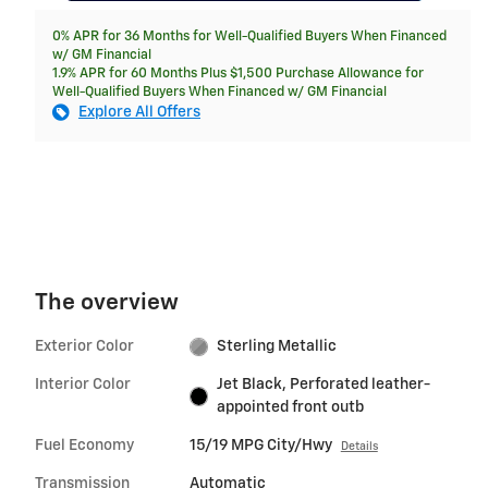
0% APR for 36 Months for Well-Qualified Buyers When Financed
w/ GM Financial
1.9% APR for 60 Months Plus $1,500 Purchase Allowance for
Well-Qualified Buyers When Financed w/ GM Financial
Explore All Offers
The overview
Exterior Color
Sterling Metallic
Interior Color
Jet Black, Perforated leather-
appointed front outb
Fuel Economy
15/19 MPG City/Hwy
Details
Transmission
Automatic