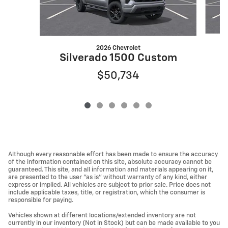
2026 Chevrolet
Silverado 1500 Custom
$50,734
Although every reasonable effort has been made to ensure the accuracy
of the information contained on this site, absolute accuracy cannot be
guaranteed. This site, and all information and materials appearing on it,
are presented to the user "as is" without warranty of any kind, either
express or implied. All vehicles are subject to prior sale. Price does not
include applicable taxes, title, or registration, which the consumer is
responsible for paying.
Vehicles shown at different locations/extended inventory are not
currently in our inventory (Not in Stock) but can be made available to you