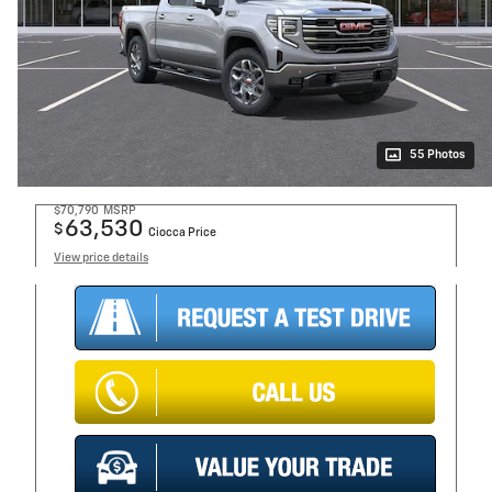
55 Photos
$70,790
MSRP
63,530
$
Ciocca Price
View price details