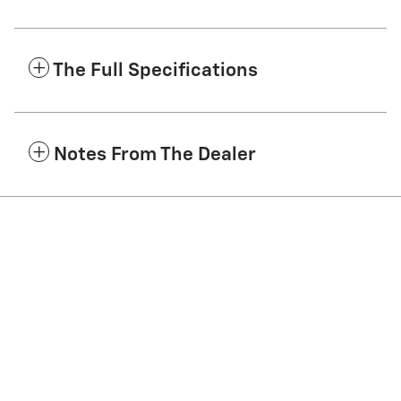
The Full Specifications
Notes From The Dealer