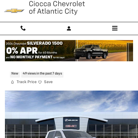
Skip to main content
2026 GMC Sierra 1500 SLT
New
49 views in the past 7 days
Track Price
Save