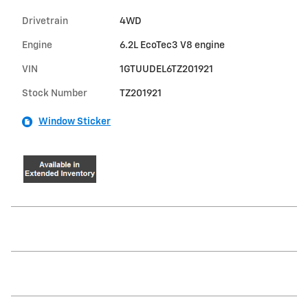
Drivetrain
4WD
Engine
6.2L EcoTec3 V8 engine
VIN
1GTUUDEL6TZ201921
Stock Number
TZ201921
Window Sticker