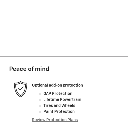
Peace of mind
Optional add-on protection
GAP Protection
Lifetime Powertrain
Tires and Wheels
Paint Protection
Review Protection Plans