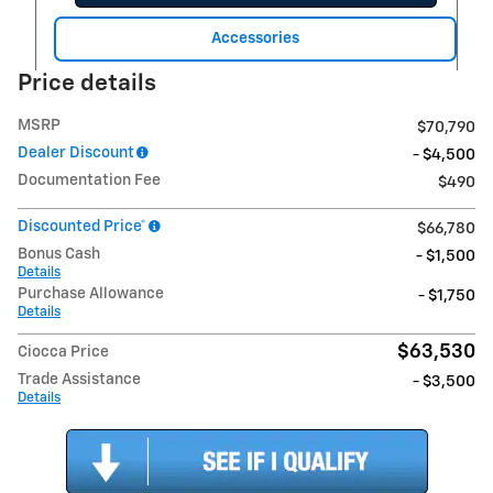
Accessories
Price details
MSRP
$70,790
Dealer Discount
- $4,500
Documentation Fee
$490
Discounted Price*
$66,780
Bonus Cash
- $1,500
Details
Purchase Allowance
- $1,750
Details
$63,530
Ciocca Price
Trade Assistance
- $3,500
Details