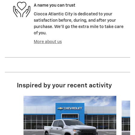
A name you can trust
Ciocca Atlantic City is dedicated to your
satisfaction before, during, and after your
purchase. We'll go the extra mile to take care
of you.
More about us
Inspired by your recent activity
Slide 1 of 6