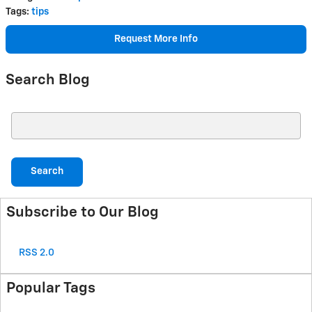
Tags
:
tips
Request More Info
Search Blog
Search Blog
Search
Subscribe to Our Blog
RSS 2.0
Popular Tags