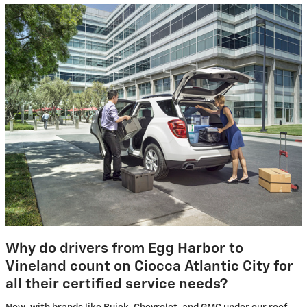
Why do drivers from Egg Harbor to
Vineland count on Ciocca Atlantic City for
all their certified service needs?