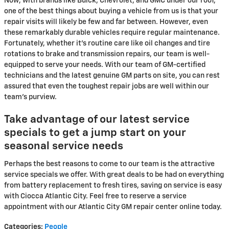
Now, with brands like Buick, Chevrolet, and GMC under our roof,
one of the best things about buying a vehicle from us is that your
repair visits will likely be few and far between. However, even
these remarkably durable vehicles require regular maintenance.
Fortunately, whether it's routine care like oil changes and tire
rotations to brake and transmission repairs, our team is well-
equipped to serve your needs. With our team of GM-certified
technicians and the latest genuine GM parts on site, you can rest
assured that even the toughest repair jobs are well within our
team's purview.
Take advantage of our latest service
specials to get a jump start on your
seasonal service needs
Perhaps the best reasons to come to our team is the attractive
service specials we offer. With great deals to be had on everything
from battery replacement to fresh tires, saving on service is easy
with Ciocca Atlantic City. Feel free to reserve a service
appointment with our Atlantic City GM repair center online today.
Categories
:
People