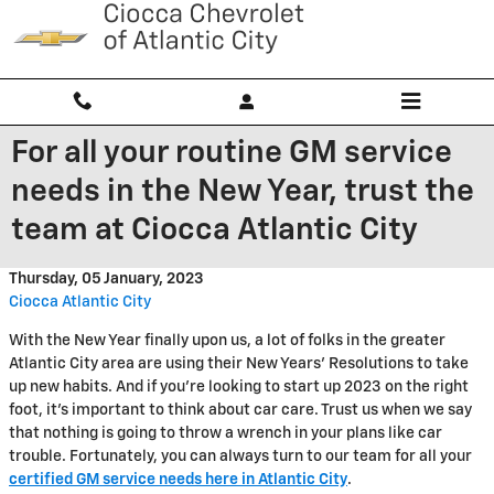
Skip to main content
For all your routine GM service
needs in the New Year, trust the
team at Ciocca Atlantic City
Thursday, 05 January, 2023
Ciocca Atlantic City
With the New Year finally upon us, a lot of folks in the greater
Atlantic City area are using their New Years' Resolutions to take
up new habits. And if you're looking to start up 2023 on the right
foot, it's important to think about car care. Trust us when we say
that nothing is going to throw a wrench in your plans like car
trouble. Fortunately, you can always turn to our team for all your
certified GM service needs here in Atlantic City
.