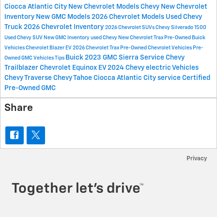
Ciocca Atlantic City
New Chevrolet Models
Chevy
New Chevrolet
Inventory
New GMC Models
2026 Chevrolet Models
Used Chevy
Truck
2026 Chevrolet Inventory
2026 Chevrolet SUVs
Chevy Silverado 1500
Used Chevy SUV
New GMC Inventory
used Chevy
New Chevrolet Trax
Pre-Owned Buick
Vehicles
Chevrolet Blazer EV
2026 Chevrolet Trax
Pre-Owned Chevrolet Vehicles
Pre-
Buick
2023 GMC Sierra
Service
Chevy
Owned GMC Vehicles
Tips
Trailblazer
Chevrolet Equinox EV
2024 Chevy electric Vehicles
Chevy Traverse
Chevy Tahoe
Ciocca Atlantic City service
Certified
Pre-Owned GMC
Share
Privacy