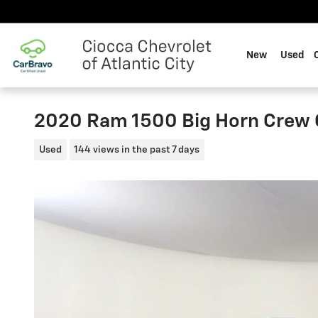
Skip to main content
New
Used
2020 Ram 1500 Big Horn Crew 
Used
144 views in the past 7 days