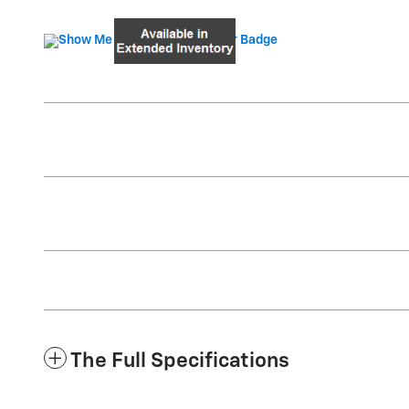
The Full Specifications