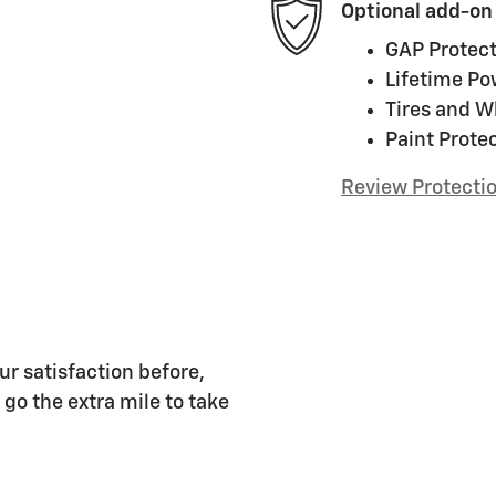
Optional add-on
GAP Protect
Lifetime Po
Tires and W
Paint Prote
Review Protecti
ur satisfaction before,
 go the extra mile to take