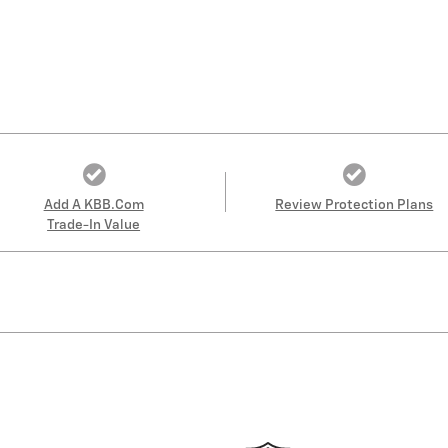
Add A KBB.com
Review Protection Plans
Trade-In Value