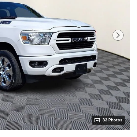
33 Photos