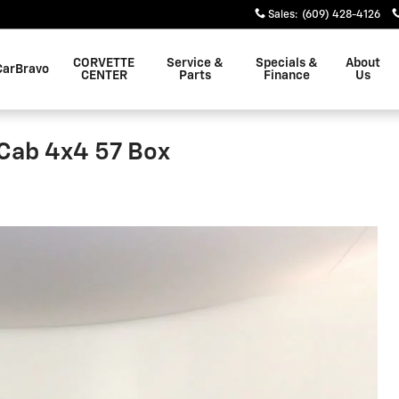
Sales
:
(609) 428-4126
CORVETTE
Service &
Specials &
About
CarBravo
CENTER
Parts
Finance
Us
Cab 4x4 57 Box