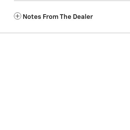
Notes From The Dealer