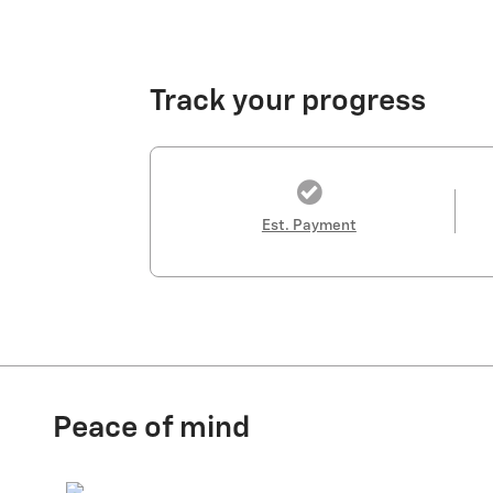
Track your progress
Est. Payment
Peace of mind