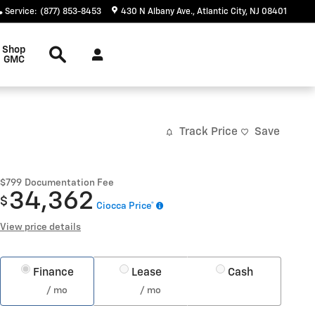
Service
:
(877) 853-8453
430 N Albany Ave.
Atlantic City
,
NJ
08401
Search
Shop
GMC
Track Price
Save
$799
Documentation Fee
34,362
$
Ciocca Price*
View price details
Finance
Lease
Cash
/ mo
/ mo