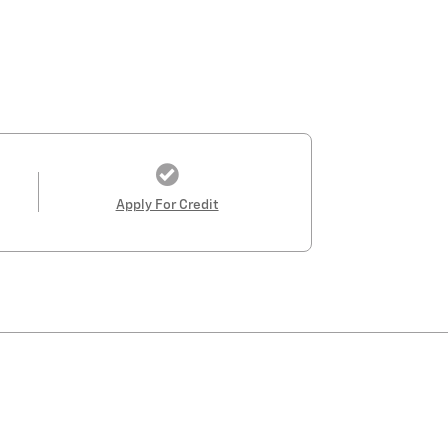
Apply For Credit