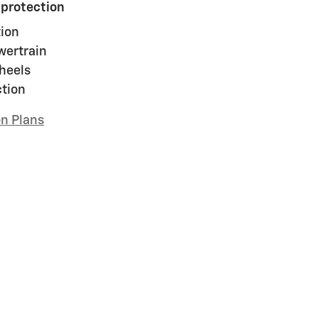
 protection
ion
wertrain
heels
ction
on Plans