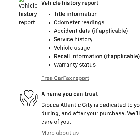
Vehicle history report
Title information
Odometer readings
Accident data (if applicable)
Service history
Vehicle usage
Recall information (if applicable)
Warranty status
Free CarFax report
A name you can trust
Ciocca Atlantic City is dedicated to yo
during, and after your purchase. We'll
care of you.
More about us