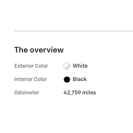
The overview
Exterior Color
White
Interior Color
Black
Odometer
42,759 miles