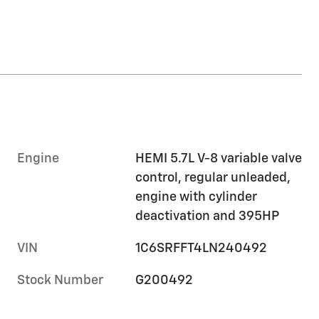
Engine
HEMI 5.7L V-8 variable valve
control, regular unleaded,
engine with cylinder
deactivation and 395HP
VIN
1C6SRFFT4LN240492
Stock Number
G200492