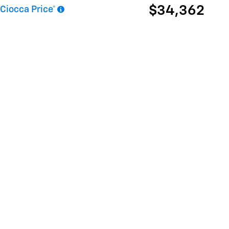
$34,362
Ciocca Price*