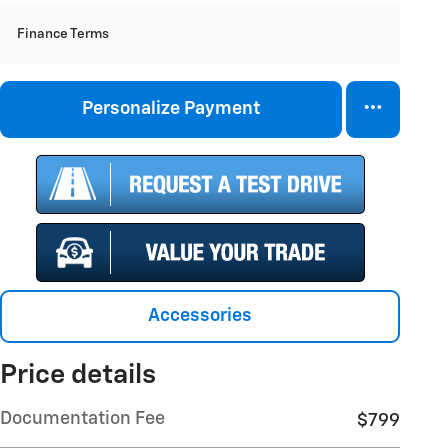
Finance Terms
Personalize Payment
Accessories
Price details
Documentation Fee
$799