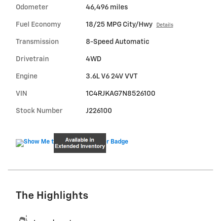
Odometer
46,496 miles
Fuel Economy
18/25 MPG City/Hwy
Details
Transmission
8-Speed Automatic
Drivetrain
4WD
Engine
3.6L V6 24V VVT
VIN
1C4RJKAG7N8526100
Stock Number
J226100
The Highlights