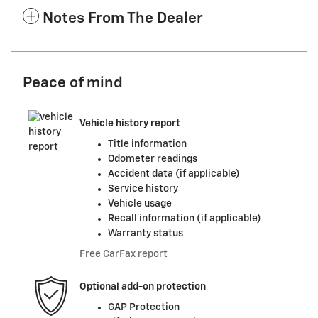
Notes From The Dealer
Peace of mind
Vehicle history report
Title information
Odometer readings
Accident data (if applicable)
Service history
Vehicle usage
Recall information (if applicable)
Warranty status
Free CarFax report
Optional add-on protection
GAP Protection