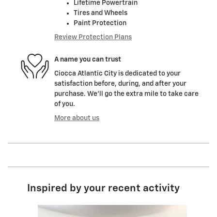
Lifetime Powertrain
Tires and Wheels
Paint Protection
Review Protection Plans
A name you can trust
Ciocca Atlantic City is dedicated to your
satisfaction before, during, and after your
purchase. We'll go the extra mile to take care
of you.
More about us
Inspired by your recent activity
Slide 1 of 1