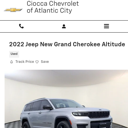
Skip to main content
2022 Jeep New Grand Cherokee Altitude
Used
Track Price
Save