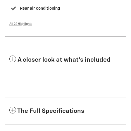
Rear air conditioning
All 22 Highlights
A closer look at what’s included
The Full Specifications