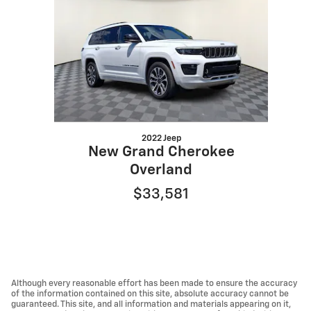
2022 Jeep
New Grand Cherokee
Overland
$33,581
Although every reasonable effort has been made to ensure the accuracy
of the information contained on this site, absolute accuracy cannot be
guaranteed. This site, and all information and materials appearing on it,