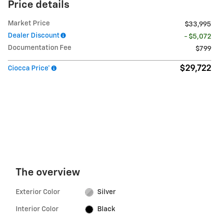
Price details
Market Price
$33,995
Dealer Discount
- $5,072
Documentation Fee
$799
$29,722
Ciocca Price*
The overview
Exterior Color
Silver
Interior Color
Black