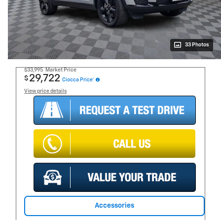
33 Photos
$33,995
Market Price
29,722
$
Ciocca Price*
View price details
Accessories