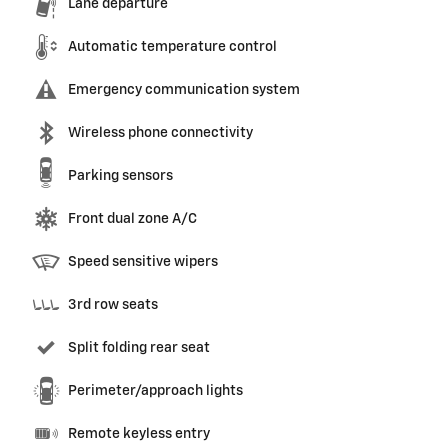
Lane departure
Automatic temperature control
Emergency communication system
Wireless phone connectivity
Parking sensors
Front dual zone A/C
Speed sensitive wipers
3rd row seats
Split folding rear seat
Perimeter/approach lights
Remote keyless entry