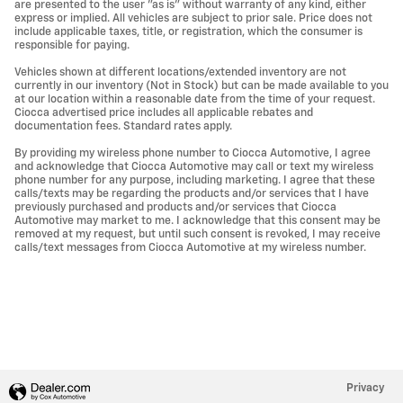
are presented to the user "as is" without warranty of any kind, either
express or implied. All vehicles are subject to prior sale. Price does not
include applicable taxes, title, or registration, which the consumer is
responsible for paying.
Vehicles shown at different locations/extended inventory are not
currently in our inventory (Not in Stock) but can be made available to you
at our location within a reasonable date from the time of your request.
Ciocca advertised price includes all applicable rebates and
documentation fees. Standard rates apply.
By providing my wireless phone number to Ciocca Automotive, I agree
and acknowledge that Ciocca Automotive may call or text my wireless
phone number for any purpose, including marketing. I agree that these
calls/texts may be regarding the products and/or services that I have
previously purchased and products and/or services that Ciocca
Automotive may market to me. I acknowledge that this consent may be
removed at my request, but until such consent is revoked, I may receive
calls/text messages from Ciocca Automotive at my wireless number.
Privacy