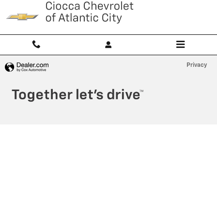
Ciocca Atlantic City
Skip to main content
Privacy