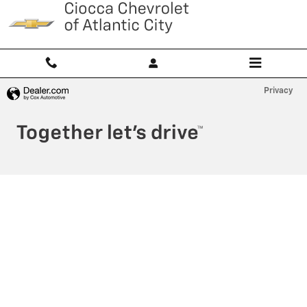
Ciocca Atlantic City
Skip to main content
Privacy